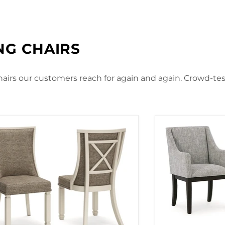
NG CHAIRS
irs our customers reach for again and again. Crowd-teste