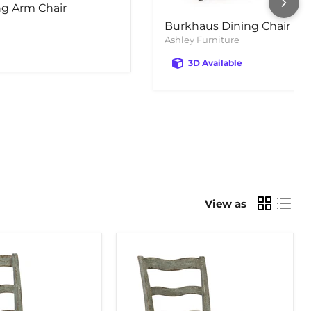
g Arm Chair
Burkhaus Dining Chair
Ashley Furniture
3D Available
View as