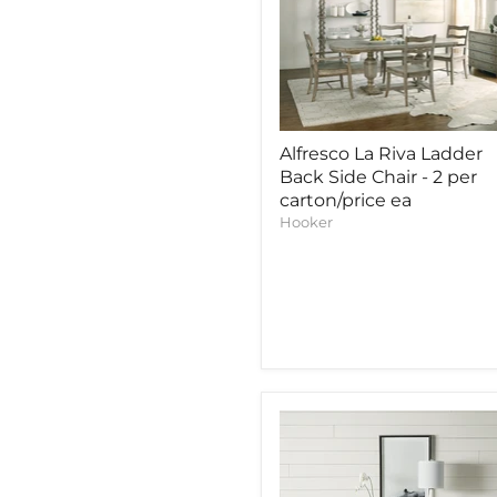
Alfresco La Riva Ladder
Back Side Chair - 2 per
carton/price ea
Hooker