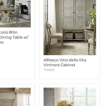
torio 80in
Dining Table w/
es
Alfresco Vino della Vita
Vintners Cabinet
Hooker