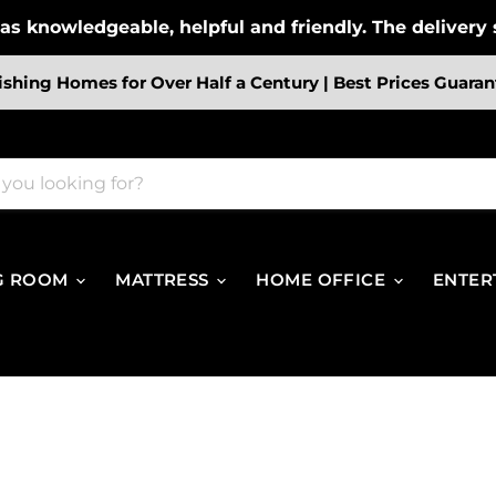
s knowledgeable, helpful and friendly. The delivery s
ishing Homes for Over Half a Century | Best Prices Guaran
G ROOM
MATTRESS
HOME OFFICE
ENTER