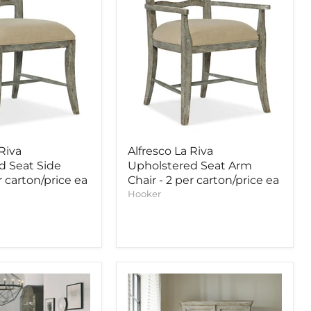
 Riva
Alfresco La Riva
d Seat Side
Upholstered Seat Arm
r carton/price ea
Chair - 2 per carton/price ea
Hooker