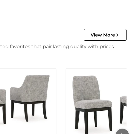
View More
d favorites that pair lasting quality with prices