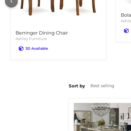
Bola
Ashle
Berringer Dining Chair
Ashley Furniture
3D Available
Sort by