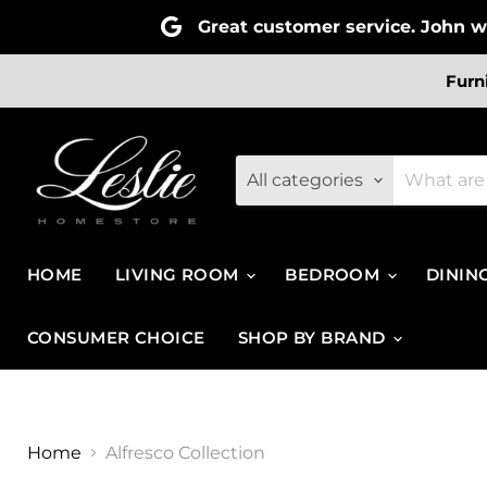
Great customer service. John wa
Furn
All categories
HOME
LIVING ROOM
BEDROOM
DININ
CONSUMER CHOICE
SHOP BY BRAND
Home
Alfresco Collection