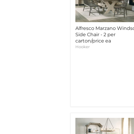
Alfresco Marzano Winds
Side Chair - 2 per
carton/price ea
Hooker