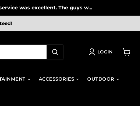
ervice was excellent. The guys w...
teed!
LOGIN
View
cart
TAINMENT
ACCESSORIES
OUTDOOR