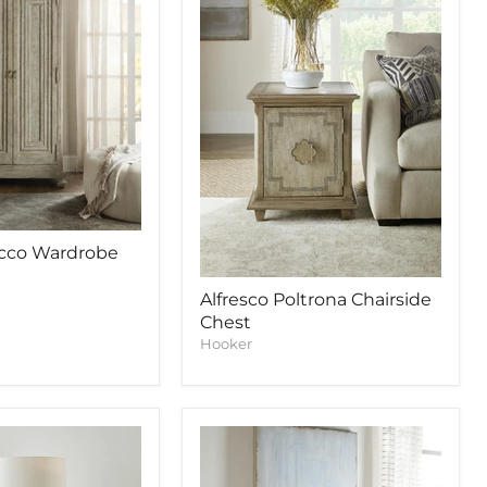
occo Wardrobe
Alfresco Poltrona Chairside
Chest
Hooker