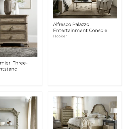
Alfresco Palazzo
Entertainment Console
Hooker
lmieri Three-
htstand