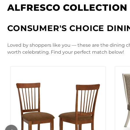
ALFRESCO COLLECTION
CONSUMER'S CHOICE DINI
Loved by shoppers like you — these are the dining cha
worth celebrating. Find your perfect match below!