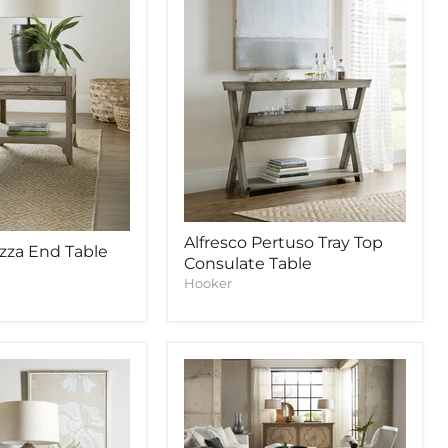
Alfresco Pertuso Tray Top
azza End Table
Consulate Table
Hooker