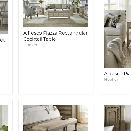
Alfresco Piazza Rectangular
Cocktail Table
fet
Hooker
Alfresco Pi
Hooker