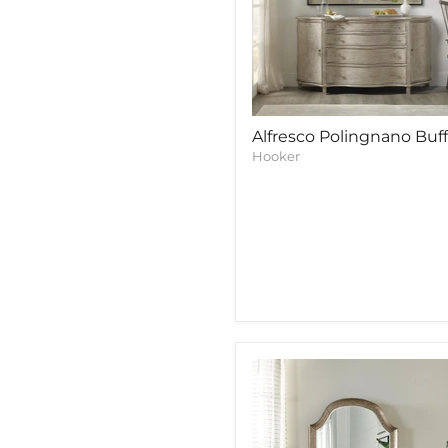
Alfresco Polingnano Buf
Hooker