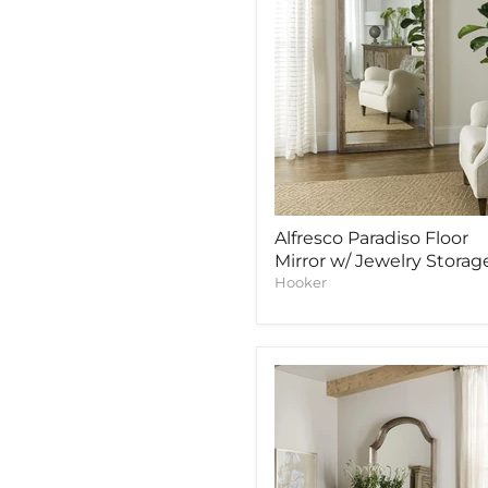
Alfresco Paradiso Floor
Mirror w/ Jewelry Storag
Hooker