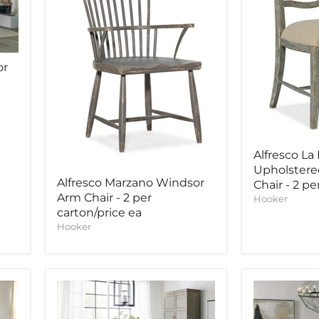
or
Alfresco La
Upholstere
Alfresco Marzano Windsor
Chair - 2 pe
Arm Chair - 2 per
Hooker
carton/price ea
Hooker