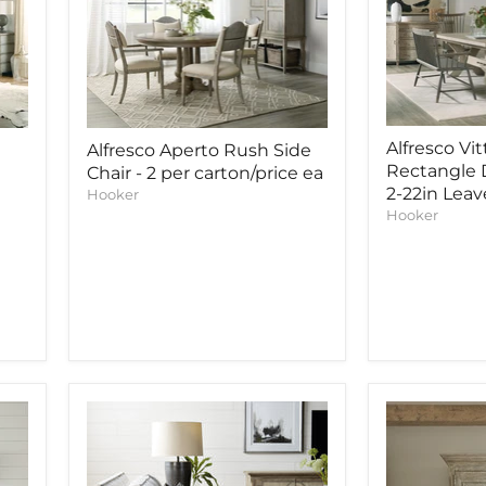
Alfresco Vit
Alfresco Aperto Rush Side
Rectangle 
Chair - 2 per carton/price ea
2-22in Leav
Hooker
Hooker