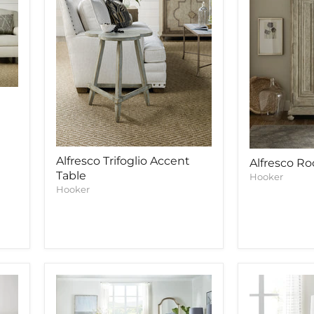
Alfresco Trifoglio Accent
Alfresco R
Table
Hooker
Hooker