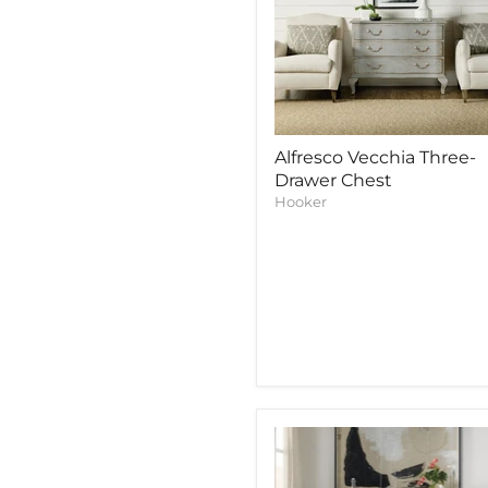
Alfresco Vecchia Three-
Drawer Chest
Hooker