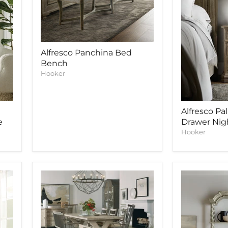
Alfresco Panchina Bed
Bench
Hooker
Alfresco Pa
e
Drawer Nig
Hooker