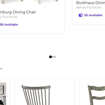
Burkhaus Dinin
Ashley Furniture
nburg Dining Chair
3D Available
y Furniture
3D Available