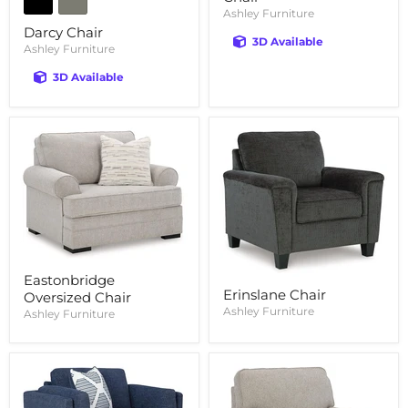
Ashley Furniture
Darcy Chair
3D Available
Ashley Furniture
3D Available
Eastonbridge
Erinslane Chair
Oversized Chair
Ashley Furniture
Ashley Furniture