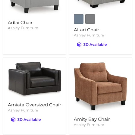
Adlai Chair
Ashley Furniture
Altari Chair
Ashley Furniture
3D Available
Amiata Oversized Chair
Ashley Furniture
Amity Bay Chair
3D Available
Ashley Furniture