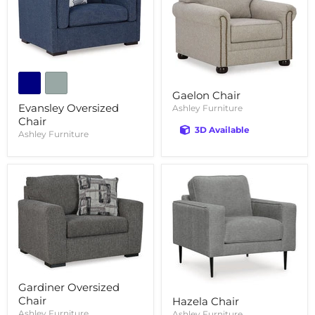
Gaelon Chair
Evansley Oversized
Ashley Furniture
Chair
3D Available
Ashley Furniture
Gardiner Oversized
Chair
Hazela Chair
Ashley Furniture
Ashley Furniture