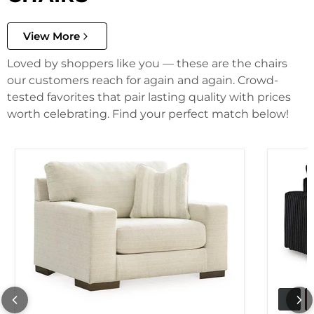
View More
Loved by shoppers like you — these are the chairs
our customers reach for again and again. Crowd-
tested favorites that pair lasting quality with prices
worth celebrating. Find your perfect match below!