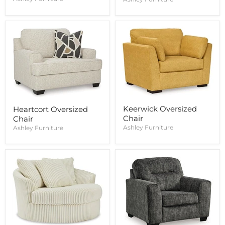
Keerwick Oversized
Heartcort Oversized
Chair
Chair
Ashley Furniture
Ashley Furniture