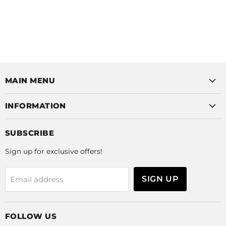
MAIN MENU
INFORMATION
SUBSCRIBE
Sign up for exclusive offers!
SIGN UP
Email address
FOLLOW US