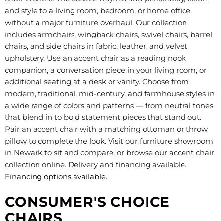
and style to a living room, bedroom, or home office
without a major furniture overhaul. Our collection
includes armchairs, wingback chairs, swivel chairs, barrel
chairs, and side chairs in fabric, leather, and velvet
upholstery. Use an accent chair as a reading nook
companion, a conversation piece in your living room, or
additional seating at a desk or vanity. Choose from
modern, traditional, mid-century, and farmhouse styles in
a wide range of colors and patterns — from neutral tones
that blend in to bold statement pieces that stand out.
Pair an accent chair with a matching ottoman or throw
pillow to complete the look. Visit our furniture showroom
in Newark to sit and compare, or browse our accent chair
collection online. Delivery and financing available.
Financing options available
.
CONSUMER'S CHOICE
CHAIRS