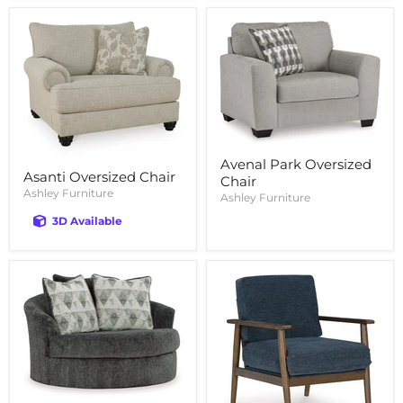
Avenal Park Oversized
Asanti Oversized Chair
Chair
Ashley Furniture
Ashley Furniture
3D Available