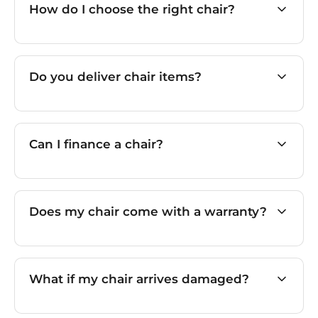
How do I choose the right chair?
Do you deliver chair items?
Can I finance a chair?
Does my chair come with a warranty?
What if my chair arrives damaged?