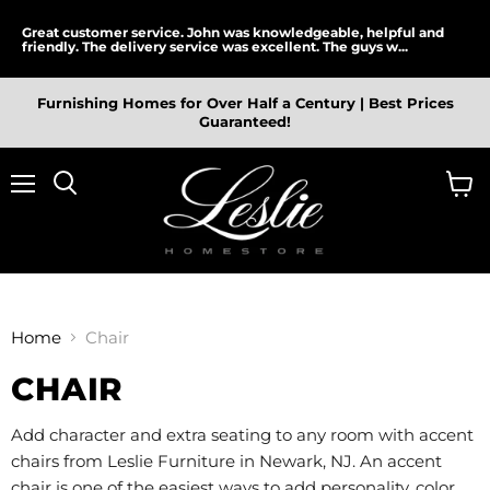
Great customer service. John was knowledgeable, helpful and
friendly. The delivery service was excellent. The guys w...
Furnishing Homes for Over Half a Century | Best Prices
Guaranteed!
Menu
View
cart
Home
Chair
CHAIR
Add character and extra seating to any room with accent
chairs from Leslie Furniture in Newark, NJ. An accent
chair is one of the easiest ways to add personality, color,