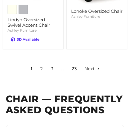
Lonoke Oversized Chair
Ashley Furniture
Lindyn Oversized
Swivel Accent Chair
Ashley Furniture
3D Available
1
2
3
…
23
Next
CHAIR — FREQUENTLY
ASKED QUESTIONS