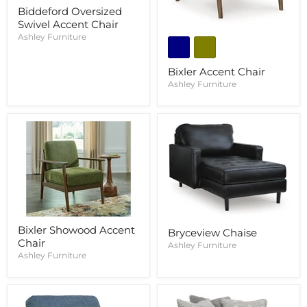
Biddeford Oversized
Swivel Accent Chair
Ashley Furniture
Bixler Accent Chair
Ashley Furniture
Bixler Showood Accent
Bryceview Chaise
Chair
Ashley Furniture
Ashley Furniture