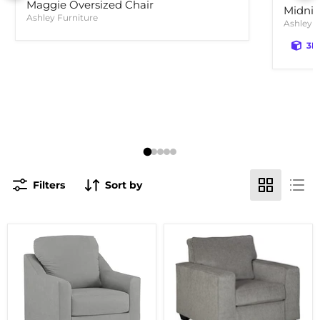
Maggie Oversized Chair
Midnig
Ashley Furniture
Ashley F
3D
Filters
Sort by