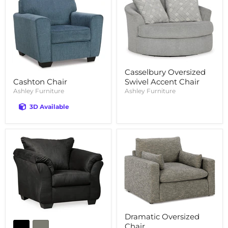
Casselbury Oversized
Swivel Accent Chair
Cashton Chair
Ashley Furniture
Ashley Furniture
3D Available
Dramatic Oversized
Chair