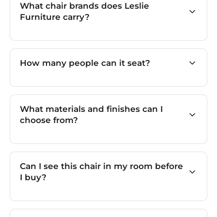
What chair brands does Leslie
Furniture carry?
How many people can it seat?
What materials and finishes can I
choose from?
Can I see this chair in my room before
I buy?