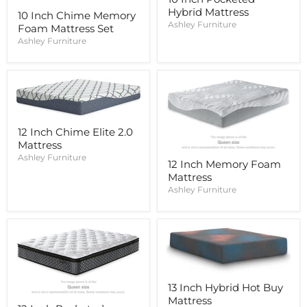
Hybrid Mattress
10 Inch Chime Memory
Ashley Furniture
Foam Mattress Set
Ashley Furniture
12 Inch Chime Elite 2.0
Mattress
Ashley Furniture
12 Inch Memory Foam
Mattress
Ashley Furniture
13 Inch Hybrid Hot Buy
Mattress