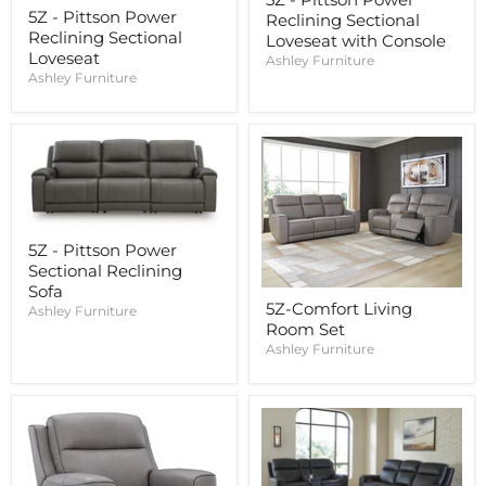
5Z - Pittson Power
Reclining Sectional
Reclining Sectional
Loveseat with Console
Loveseat
Ashley Furniture
Ashley Furniture
5Z - Pittson Power
Sectional Reclining
Sofa
5Z-Comfort Living
Ashley Furniture
Room Set
Ashley Furniture