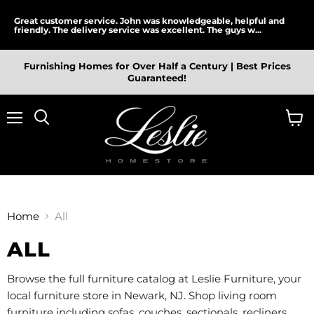
Great customer service. John was knowledgeable, helpful and
friendly. The delivery service was excellent. The guys w...
Furnishing Homes for Over Half a Century | Best Prices
Guaranteed!
Menu
View
cart
Home
All
ALL
Browse the full furniture catalog at Leslie Furniture, your
local furniture store in Newark, NJ. Shop living room
furniture including sofas, couches, sectionals, recliners,