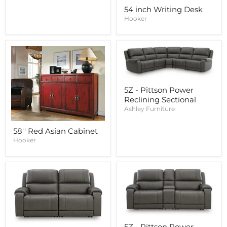
54 inch Writing Desk
Hooker
5Z - Pittson Power
Reclining Sectional
Ashley Furniture
58'' Red Asian Cabinet
Hooker
5Z - Pittson Power