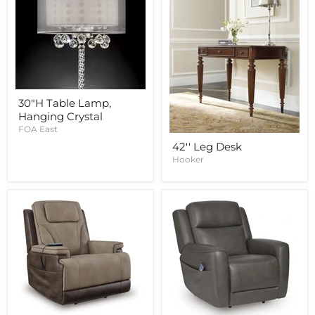
30"H Table Lamp,
Hanging Crystal
FOA East
42'' Leg Desk
Hooker