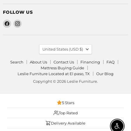
FOLLOW US
Find
Find
us
us
on
on
Facebook
Instagram
COUNTRY
United States
(USD $)
Search
About Us
Contact Us
Financing
FAQ
Mattress Buying Guide
Leslie Furniture Located at El paso, TX
Our Blog
Copyright © 2026 Leslie Furniture.
5 Stars
Top Rated
Delivery Available
Enable 