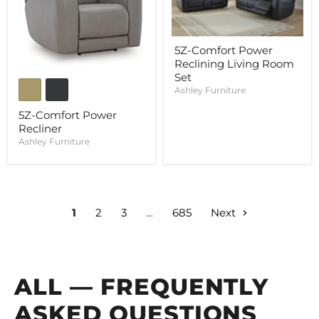
5Z-Comfort Power
Reclining Living Room
Set
Ashley Furniture
5Z-Comfort Power
Recliner
Ashley Furniture
1
2
3
…
685
Next
ALL — FREQUENTLY
ASKED QUESTIONS