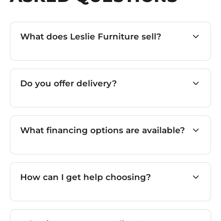
What does Leslie Furniture sell?
Do you offer delivery?
What financing options are available?
How can I get help choosing?