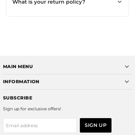
What is your return policy?
MAIN MENU
INFORMATION
SUBSCRIBE
Sign up for exclusive offers!
SIGN UP
Email address