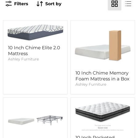
Filters
Sort by
10 Inch Chime Elite 2.0
Mattress
Ashley Furniture
10 Inch Chime Memory
Foam Mattress in a Box
Ashley Furniture
10 Inch Pocketed