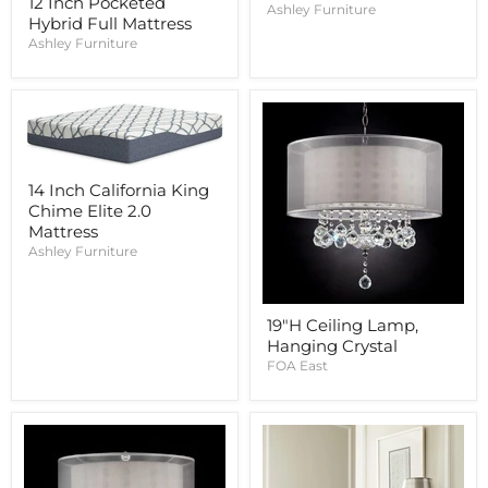
12 Inch Pocketed
Ashley Furniture
Hybrid Full Mattress
Ashley Furniture
14 Inch California King
Chime Elite 2.0
Mattress
Ashley Furniture
19"H Ceiling Lamp,
Hanging Crystal
FOA East