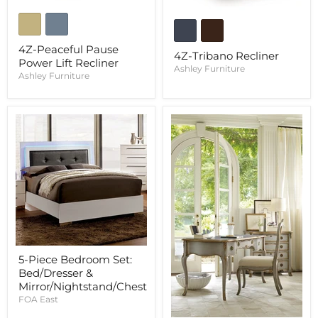
4Z-Peaceful Pause
4Z-Tribano Recliner
Power Lift Recliner
Ashley Furniture
Ashley Furniture
5-Piece Bedroom Set:
Bed/Dresser &
Mirror/Nightstand/Chest
FOA East