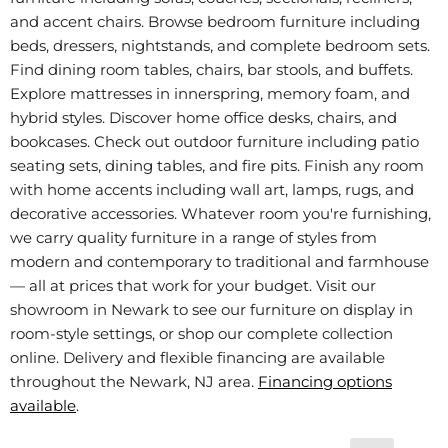
and accent chairs. Browse bedroom furniture including
beds, dressers, nightstands, and complete bedroom sets.
Find dining room tables, chairs, bar stools, and buffets.
Explore mattresses in innerspring, memory foam, and
hybrid styles. Discover home office desks, chairs, and
bookcases. Check out outdoor furniture including patio
seating sets, dining tables, and fire pits. Finish any room
with home accents including wall art, lamps, rugs, and
decorative accessories. Whatever room you're furnishing,
we carry quality furniture in a range of styles from
modern and contemporary to traditional and farmhouse
— all at prices that work for your budget. Visit our
showroom in Newark to see our furniture on display in
room-style settings, or shop our complete collection
online. Delivery and flexible financing are available
throughout the Newark, NJ area.
Financing options
available
.