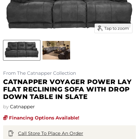
Tap to zoom
From The Catnapper Collection
CATNAPPER VOYAGER POWER LAY
FLAT RECLINING SOFA WITH DROP
DOWN TABLE IN SLATE
by
Catnapper
Financing Options Available!
Call Store To Place An Order