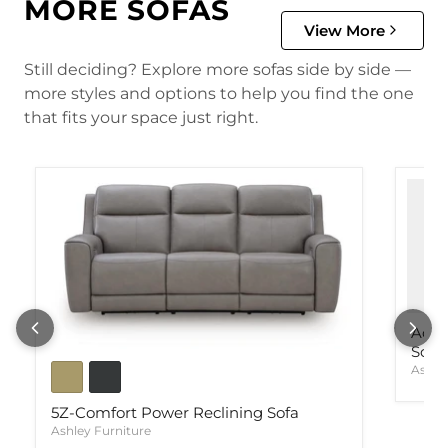
MORE SOFAS
View More
Still deciding? Explore more sofas side by side —
more styles and options to help you find the one
that fits your space just right.
Ackl
Sofa
Ashle
5Z-Comfort Power Reclining Sofa
Ashley Furniture