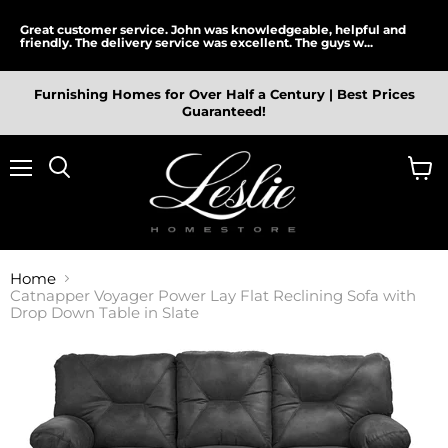
Great customer service. John was knowledgeable, helpful and
friendly. The delivery service was excellent. The guys w...
Furnishing Homes for Over Half a Century | Best Prices
Guaranteed!
Menu
View
cart
Home
Catnapper Voyager Power Lay Flat Reclining Sofa with
Drop Down Table in Slate