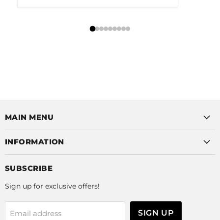
MAIN MENU
INFORMATION
SUBSCRIBE
Sign up for exclusive offers!
SIGN UP
Email address