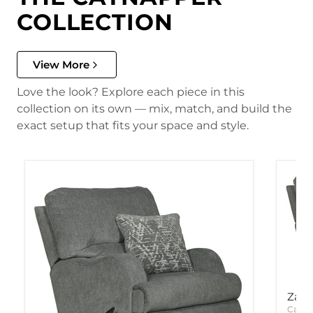
COLLECTION
View More
Love the look? Explore each piece in this
collection on its own — mix, match, and build the
exact setup that fits your space and style.
Zane
Catna