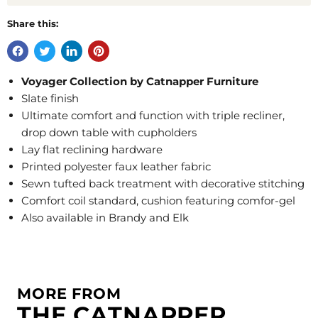
Share this:
Voyager Collection by Catnapper Furniture
Slate finish
Ultimate comfort and function with triple recliner,
drop down table with cupholders
Lay flat reclining hardware
Printed polyester faux leather fabric
Sewn tufted back treatment with decorative stitching
Comfort coil standard, cushion featuring comfor-gel
Also available in Brandy and Elk
MORE FROM
THE CATNAPPER