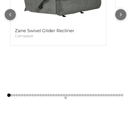
Zane Swivel Glider Recliner
Catnapper