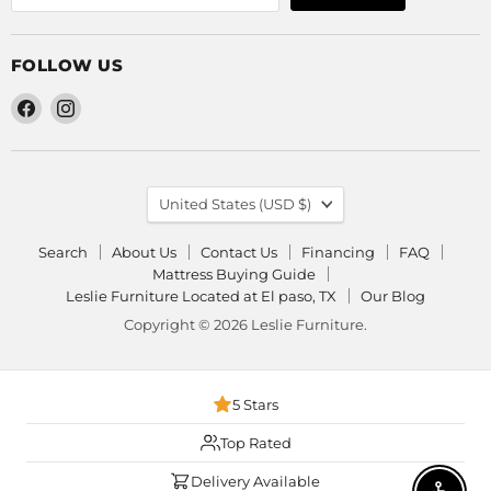
FOLLOW US
Find
Find
us
us
on
on
Facebook
Instagram
COUNTRY
United States
(USD $)
Search
About Us
Contact Us
Financing
FAQ
Mattress Buying Guide
Leslie Furniture Located at El paso, TX
Our Blog
Copyright © 2026 Leslie Furniture.
5 Stars
Top Rated
Delivery Available