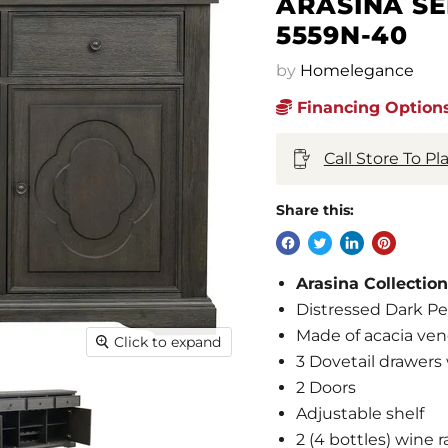
ARASINA S
5559N-40
by
Homelegance
Financing Options
Call Store To P
Share this:
Arasina Collecti
Distressed Dark Pe
Made of acacia ve
Click to expand
3 Dovetail drawers
2 Doors
Adjustable shelf
2 (4 bottles) wine r