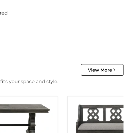
red
View More
its your space and style.