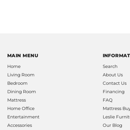
MAIN MENU
INFORMAT
Home
Search
Living Room
About Us
Bedroom
Contact Us
Dining Room
Financing
Mattress
FAQ
Home Office
Mattress Bu
Entertainment
Leslie Furnit
Accessories
Our Blog