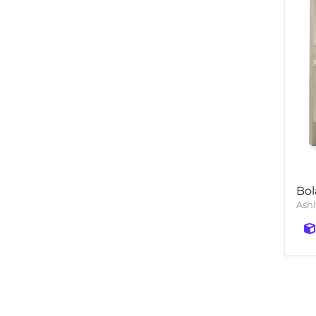
Bol
Ashl