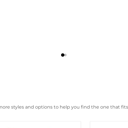
ore styles and options to help you find the one that fits