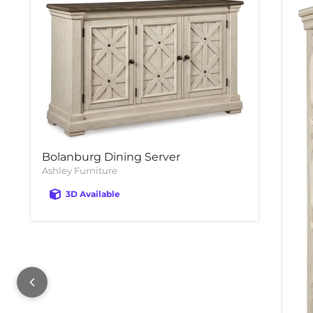
Bolanburg Dining Server
Ashley Furniture
3D Available