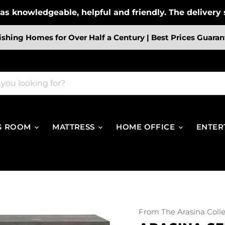
s knowledgeable, helpful and friendly. The delivery s
ishing Homes for Over Half a Century | Best Prices Guaran
G ROOM
MATTRESS
HOME OFFICE
ENTER
From The Arasina Colle