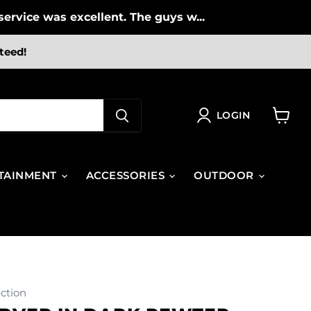
ervice was excellent. The guys w...
teed!
LOGIN
View
cart
TAINMENT
ACCESSORIES
OUTDOOR
ction