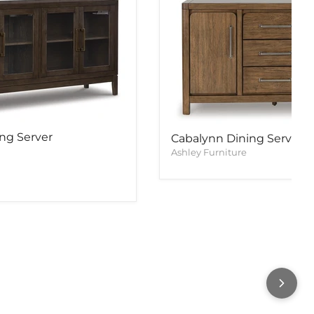
ng Server
Cabalynn Dining Server
Ashley Furniture