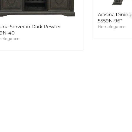
Arasina Dining
5559N-96*
sina Server in Dark Pewter
Homelegance
59N-40
elegance