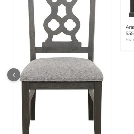
Ara
55
Hom