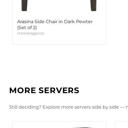
Arasina Side Chair in Dark Pewter
(Set of 2)
Homelegance
MORE SERVERS
Still deciding? Explore more servers side by side — m