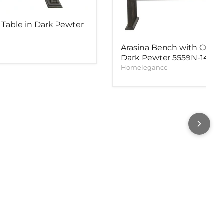
 Table in Dark Pewter
Arasina Bench with Curv
Dark Pewter 5559N-14A
Homelegance