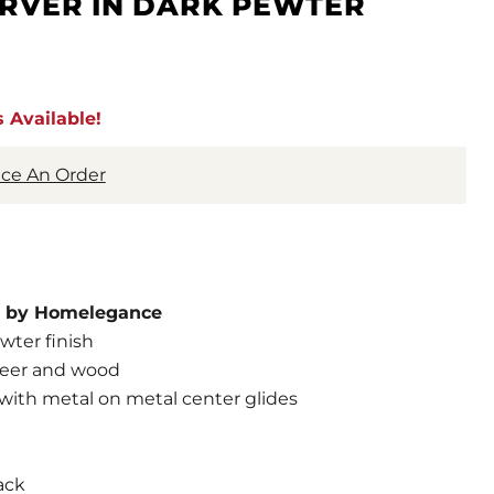
ERVER IN DARK PEWTER
 Available!
lace An Order
on by Homelegance
wter finish
neer and wood
 with metal on metal center glides
ack