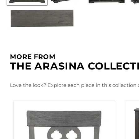
MORE FROM
THE ARASINA COLLECT
Love the look? Explore each piece in this collection