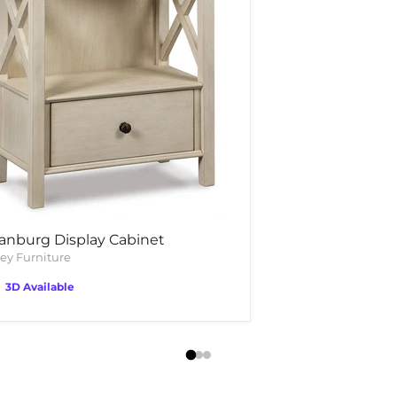
anburg Display Cabinet
ey Furniture
3D Available