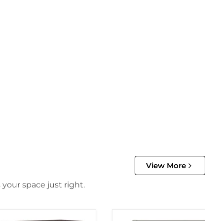
View More
 your space just right.