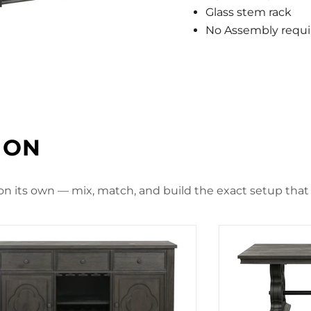
Glass stem rack
No Assembly requi
ION
 on its own — mix, match, and build the exact setup that f