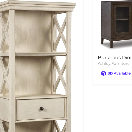
Burkhaus Dini
Ashley Furniture
3D Available