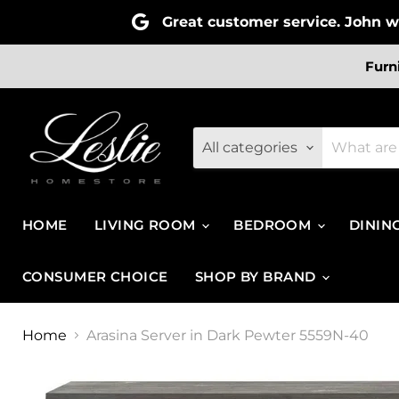
Great customer service. John wa
Furn
All categories
HOME
LIVING ROOM
BEDROOM
DININ
CONSUMER CHOICE
SHOP BY BRAND
Home
Arasina Server in Dark Pewter 5559N-40