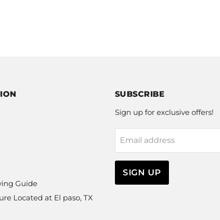
ION
SUBSCRIBE
Sign up for exclusive offers!
Email address
SIGN UP
ying Guide
ure Located at El paso, TX