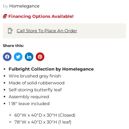
by
Homelegance
Financing Options Available!
Call Store To Place An Order
Share this:
Fulbright Collection by Homelegance
Wire brushed gray finish
Made of solid rubberwood
Self-storing butterfly leaf
Assembly required
1 18" leave included
60"W x 40"D x 30"H (Closed)
78"W x 40"D x 30"H (1 leaf)