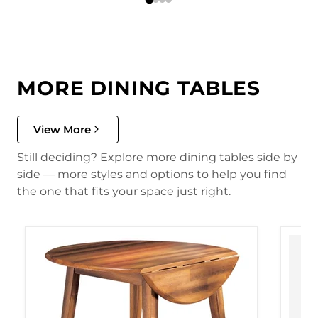
MORE DINING TABLES
View More
Still deciding? Explore more dining tables side by
side — more styles and options to help you find
the one that fits your space just right.