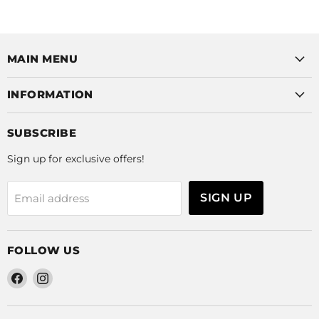
MAIN MENU
INFORMATION
SUBSCRIBE
Sign up for exclusive offers!
SIGN UP
Email address
FOLLOW US
Find
Find
us
us
on
on