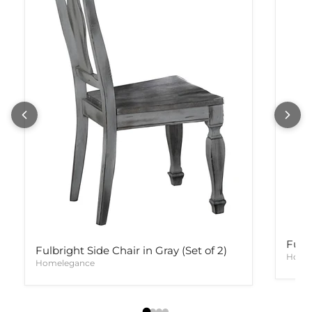
Fulb
Fulbright Side Chair in Gray (Set of 2)
Home
Homelegance