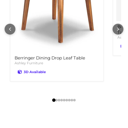
Bola
Tabl
Ashle
Berringer Dining Drop Leaf Table
Ashley Furniture
3D Available