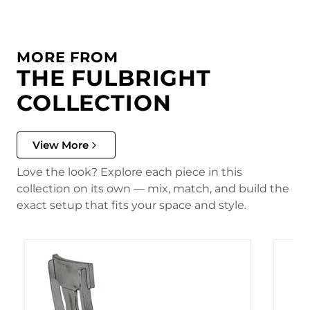
MORE FROM
THE FULBRIGHT
COLLECTION
View More
Love the look? Explore each piece in this
collection on its own — mix, match, and build the
exact setup that fits your space and style.