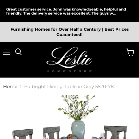
Great customer service. John was knowledgeable, helpful and
friendly. The delivery service was excellent. The guys w...
Furnishing Homes for Over Half a Century | Best Prices
Guaranteed!
Menu
View
cart
Home
Fulbright Dining Table in Gray 5520-78