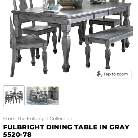
Tap to zoom
From The Fulbright Collection
FULBRIGHT DINING TABLE IN GRAY
5520-78