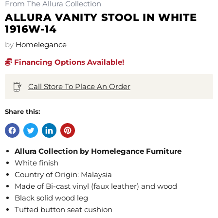
From The Allura Collection
ALLURA VANITY STOOL IN WHITE
1916W-14
by
Homelegance
Financing Options Available!
Call Store To Place An Order
Share this:
Allura Collection by Homelegance Furniture
White finish
Country of Origin: Malaysia
Made of Bi-cast vinyl (faux leather) and wood
Black solid wood leg
Tufted button seat cushion