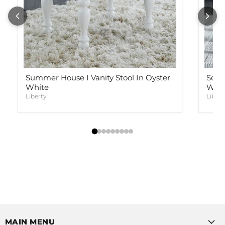
Summer House I Vanity Stool In Oyster
Sono
White
Weat
Liberty
Libert
MAIN MENU