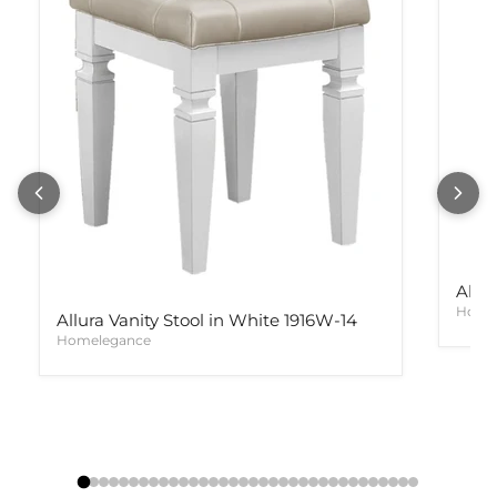
Allur
Home
Allura Vanity Stool in White 1916W-14
Homelegance