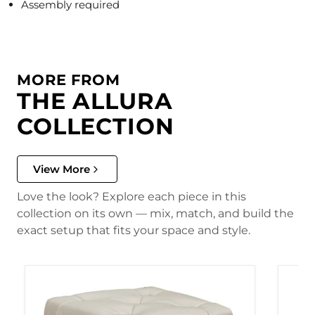
Assembly required
MORE FROM
THE ALLURA
COLLECTION
View More
Love the look? Explore each piece in this
collection on its own — mix, match, and build the
exact setup that fits your space and style.