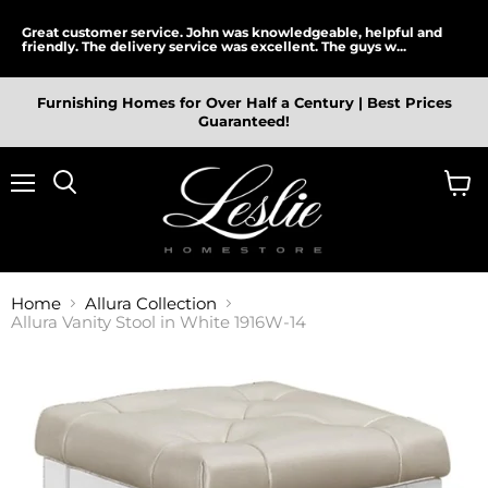
Great customer service. John was knowledgeable, helpful and
friendly. The delivery service was excellent. The guys w...
Furnishing Homes for Over Half a Century | Best Prices
Guaranteed!
Menu
View
cart
Home
Allura Collection
Allura Vanity Stool in White 1916W-14