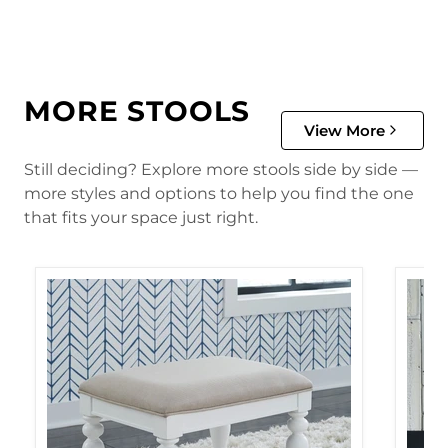
MORE STOOLS
View More
Still deciding? Explore more stools side by side —
more styles and options to help you find the one
that fits your space just right.