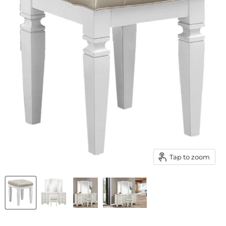
Tap to zoom