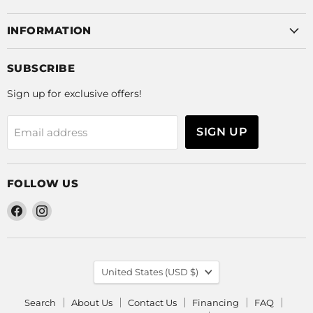
INFORMATION
SUBSCRIBE
Sign up for exclusive offers!
SIGN UP
Email address
FOLLOW US
Find
Find
us
us
on
on
Facebook
Instagram
COUNTRY
United States
(USD $)
Search
About Us
Contact Us
Financing
FAQ