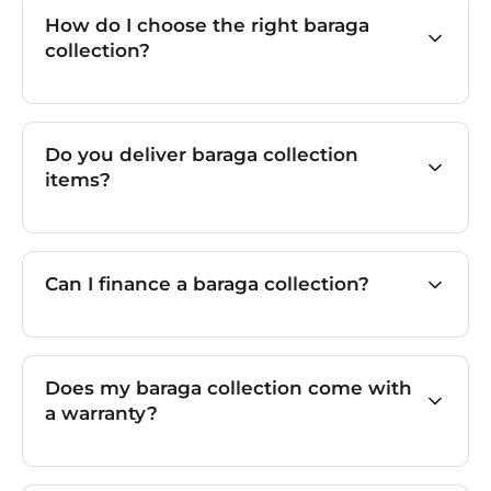
How do I choose the right baraga
collection?
Do you deliver baraga collection
items?
Can I finance a baraga collection?
Does my baraga collection come with
a warranty?