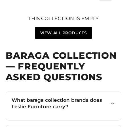
THIS COLLECTION IS EMPTY
VIEW ALL PRODUCTS
BARAGA COLLECTION
— FREQUENTLY
ASKED QUESTIONS
What baraga collection brands does
Leslie Furniture carry?