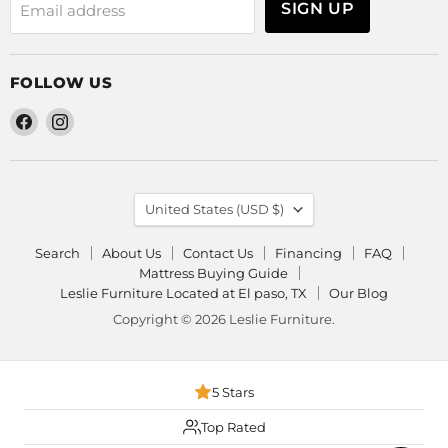
SIGN UP
Email address
FOLLOW US
Find
Find
us
us
on
on
Facebook
Instagram
COUNTRY
United States
(USD $)
Search
About Us
Contact Us
Financing
FAQ
Mattress Buying Guide
Leslie Furniture Located at El paso, TX
Our Blog
Copyright © 2026 Leslie Furniture.
5 Stars
Top Rated