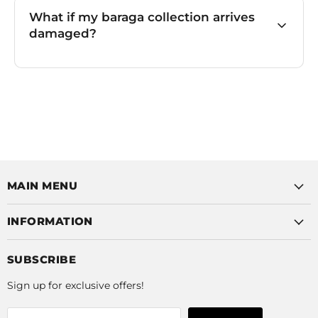
What if my baraga collection arrives
damaged?
MAIN MENU
INFORMATION
SUBSCRIBE
Sign up for exclusive offers!