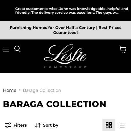
Great customer service. John was knowledgeable, helpful and
friendly. The delivery service was excellent. The guys w...
Furnishing Homes for Over Half a Century | Best Prices
Guaranteed!
Menu
View
cart
Home
Baraga Collection
BARAGA COLLECTION
Filters
Sort by