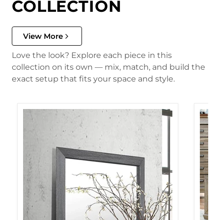
COLLECTION
View More
Love the look? Explore each piece in this
collection on its own — mix, match, and build the
exact setup that fits your space and style.