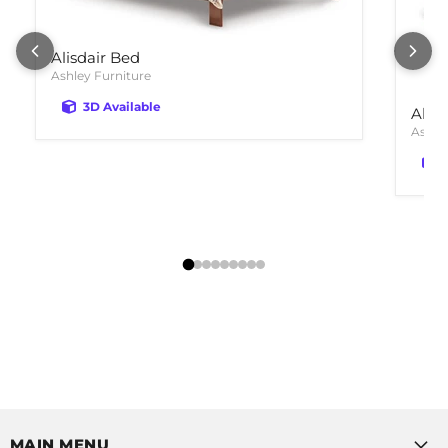
Alisdair Bed
Ashley Furniture
3D Available
Alis
Ashle
MAIN MENU