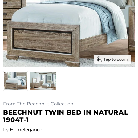
Tap to zoom
From The Beechnut Collection
BEECHNUT TWIN BED IN NATURAL
1904T-1
by
Homelegance