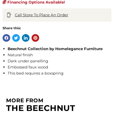
Financing Options Available!
Call Store To Place An Order
Share this:
Beechnut Collection by Homelegance Furniture
Natural finish
Dark under panelling
Embossed faux wood
This bed requires a boxspring
MORE FROM
THE BEECHNUT