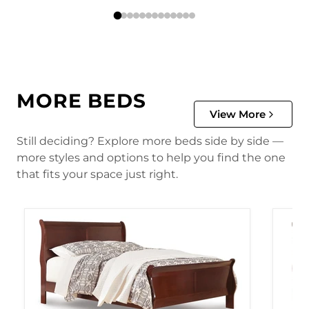
MORE BEDS
View More
Still deciding? Explore more beds side by side —
more styles and options to help you find the one
that fits your space just right.