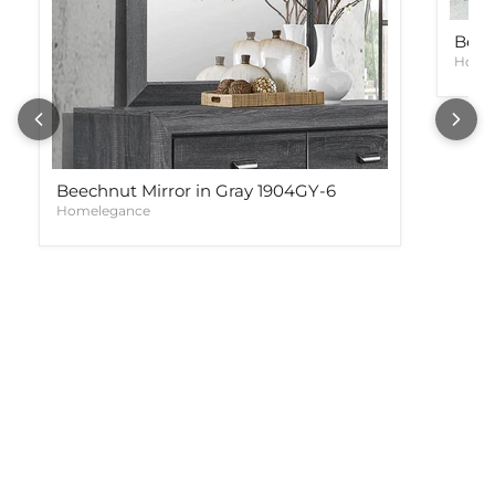
Beec
Home
Beechnut Mirror in Gray 1904GY-6
Homelegance