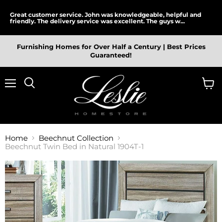
Great customer service. John was knowledgeable, helpful and
friendly. The delivery service was excellent. The guys w...
Furnishing Homes for Over Half a Century | Best Prices
Guaranteed!
Menu
View
cart
Home
Beechnut Collection
Beechnut Twin Bed in Natural 1904T-1