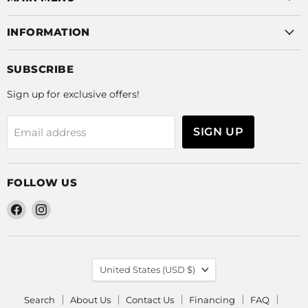
INFORMATION
SUBSCRIBE
Sign up for exclusive offers!
SIGN UP
Email address
FOLLOW US
Find
Find
us
us
on
on
Facebook
Instagram
COUNTRY
United States
(USD $)
Search
About Us
Contact Us
Financing
FAQ