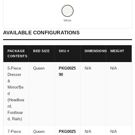
White
AVAILABLE CONFIGURATIONS
PACKAGE
BED SIZE
SKU #
DIMENSIONS
WEIGHT
CONTENTS
5-Piece:
Queen
PKG0025
N/A
N/A
Dresser
90
&
Mirror/Be
d
(Headboa
rd,
Footboar
d, Rails)
7-Piece:
Queen
PKG0025
N/A
N/A