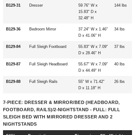
B129-31
Dresser
59.76" W x
144 lbs
15.83" D x
32.48" H
B129-36
Bedroom Mirror
37.24" W x 1.46"
34 lbs
D x 41.06" H
B129-84
Full Sleigh Footboard
55.83" W x 7.09"
37 lbs
D x 28.46" H
B129-87
Full Sleigh Headboard
55.67" W x 7.09"
40 lbs
D x 44.49" H
B129-88
Full Sleigh Rails
55" W x 71.42"
26 lbs
D x 11.18" H
7-PIECE: DRESSER & MIRROR/BED (HEADBOARD,
FOOTBOARD, RAILS)/2-NIGHTSTAND - FULL: FULL
SLEIGH BED WITH MIRRORED DRESSER AND 2
NIGHTSTANDS