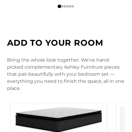
ADD TO YOUR ROOM
Bring the whole look together. We’ve hand-
picked complementary Ashley Furniture pieces
that pair beautifully with your bedroom set —
everything you need to finish the space, all in one
place.