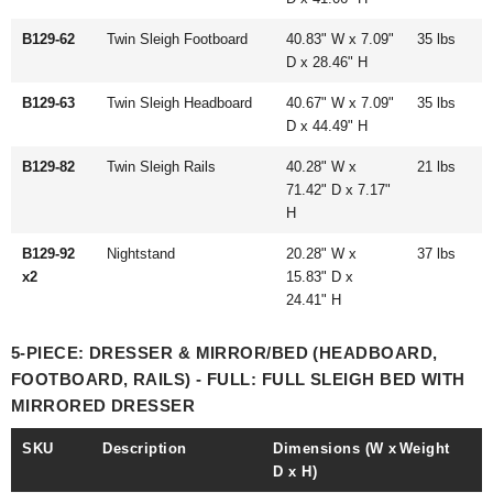
B129-62
Twin Sleigh Footboard
40.83" W x 7.09"
35 lbs
D x 28.46" H
B129-63
Twin Sleigh Headboard
40.67" W x 7.09"
35 lbs
D x 44.49" H
B129-82
Twin Sleigh Rails
40.28" W x
21 lbs
71.42" D x 7.17"
H
B129-92
Nightstand
20.28" W x
37 lbs
x2
15.83" D x
24.41" H
5-PIECE: DRESSER & MIRROR/BED (HEADBOARD,
FOOTBOARD, RAILS) - FULL: FULL SLEIGH BED WITH
MIRRORED DRESSER
SKU
Description
Dimensions (W x
Weight
D x H)