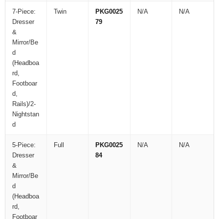
7-Piece:
Twin
PKG0025
N/A
N/A
Dresser
79
&
Mirror/Be
d
(Headboa
rd,
Footboar
d,
Rails)/2-
Nightstan
d
5-Piece:
Full
PKG0025
N/A
N/A
Dresser
84
&
Mirror/Be
d
(Headboa
rd,
Footboar