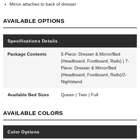
Mirror attaches to back of dresser
AVAILABLE OPTIONS
Specifications Details
Package Contents
5-Piece: Dresser & Mirror/Bed
(Headboard, Footboard, Rails) | 7-
Piece: Dresser & Mirror/Bed
(Headboard, Footboard, Rails)/2-
Nightstand
Available Bed Sizes
Queen | Twin | Full
AVAILABLE COLORS
Color Options