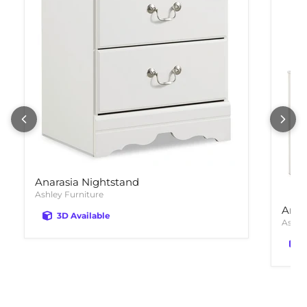
Anarasia Nightstand
Ashley Furniture
Anar
3D Available
Ashle