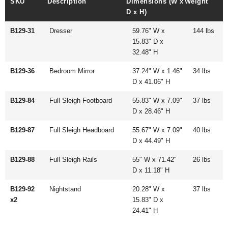
SKU
Description
Dimensions (W x
Weight
D x H)
B129-31
Dresser
59.76" W x
144 lbs
15.83" D x
32.48" H
B129-36
Bedroom Mirror
37.24" W x 1.46"
34 lbs
D x 41.06" H
B129-84
Full Sleigh Footboard
55.83" W x 7.09"
37 lbs
D x 28.46" H
B129-87
Full Sleigh Headboard
55.67" W x 7.09"
40 lbs
D x 44.49" H
B129-88
Full Sleigh Rails
55" W x 71.42"
26 lbs
D x 11.18" H
B129-92
Nightstand
20.28" W x
37 lbs
x2
15.83" D x
24.41" H