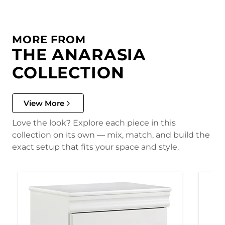
MORE FROM
THE ANARASIA
COLLECTION
View More
Love the look? Explore each piece in this
collection on its own — mix, match, and build the
exact setup that fits your space and style.