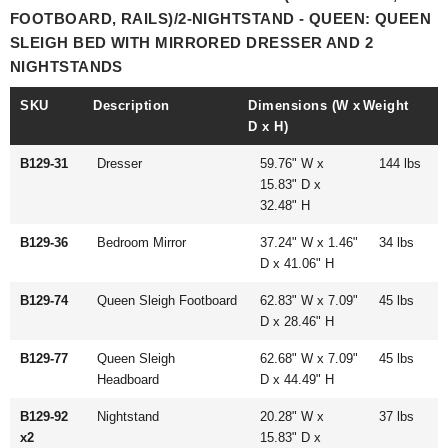
FOOTBOARD, RAILS)/2-NIGHTSTAND - QUEEN: QUEEN
SLEIGH BED WITH MIRRORED DRESSER AND 2
NIGHTSTANDS
SKU
Description
Dimensions (W x
Weight
D x H)
B129-31
Dresser
59.76" W x
144 lbs
15.83" D x
32.48" H
B129-36
Bedroom Mirror
37.24" W x 1.46"
34 lbs
D x 41.06" H
B129-74
Queen Sleigh Footboard
62.83" W x 7.09"
45 lbs
D x 28.46" H
B129-77
Queen Sleigh
62.68" W x 7.09"
45 lbs
Headboard
D x 44.49" H
B129-92
Nightstand
20.28" W x
37 lbs
x2
15.83" D x