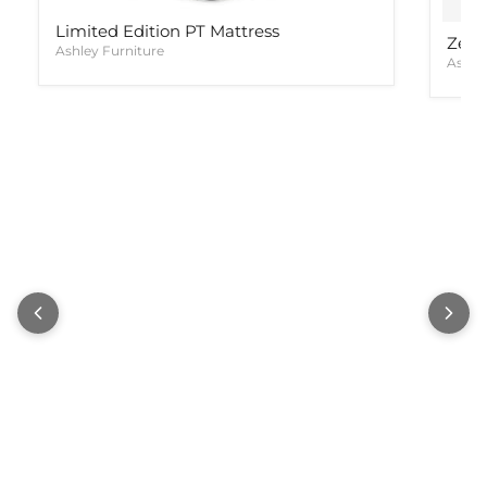
Limited Edition PT Mattress
Zephy
Ashley Furniture
Ashle