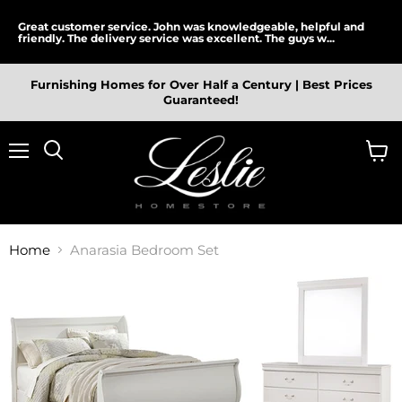
Great customer service. John was knowledgeable, helpful and
friendly. The delivery service was excellent. The guys w...
Furnishing Homes for Over Half a Century | Best Prices
Guaranteed!
Menu
View
cart
Home
Anarasia Bedroom Set