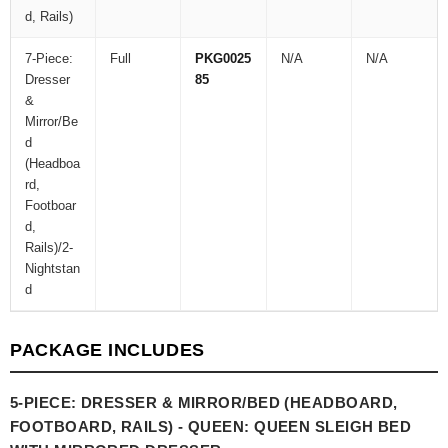
d, Rails)
7-Piece:
Full
PKG0025
N/A
N/A
Dresser
85
&
Mirror/Be
d
(Headboa
rd,
Footboar
d,
Rails)/2-
Nightstan
d
PACKAGE INCLUDES
5-PIECE: DRESSER & MIRROR/BED (HEADBOARD,
FOOTBOARD, RAILS) - QUEEN: QUEEN SLEIGH BED