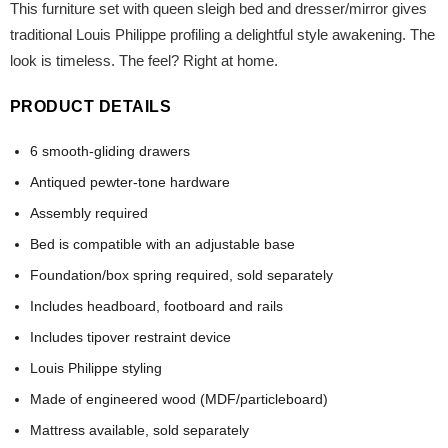
This furniture set with queen sleigh bed and dresser/mirror gives
traditional Louis Philippe profiling a delightful style awakening. The
look is timeless. The feel? Right at home.
PRODUCT DETAILS
6 smooth-gliding drawers
Antiqued pewter-tone hardware
Assembly required
Bed is compatible with an adjustable base
Foundation/box spring required, sold separately
Includes headboard, footboard and rails
Includes tipover restraint device
Louis Philippe styling
Made of engineered wood (MDF/particleboard)
Mattress available, sold separately