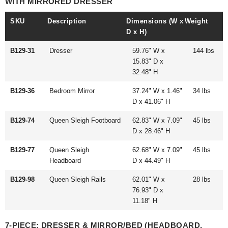
WITH MIRRORED DRESSER
SKU
Description
Dimensions (W x
Weight
D x H)
B129-31
Dresser
59.76" W x
144 lbs
15.83" D x
32.48" H
B129-36
Bedroom Mirror
37.24" W x 1.46"
34 lbs
D x 41.06" H
B129-74
Queen Sleigh Footboard
62.83" W x 7.09"
45 lbs
D x 28.46" H
B129-77
Queen Sleigh
62.68" W x 7.09"
45 lbs
Headboard
D x 44.49" H
B129-98
Queen Sleigh Rails
62.01" W x
28 lbs
76.93" D x
11.18" H
7-PIECE: DRESSER & MIRROR/BED (HEADBOARD,