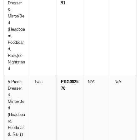
Dresser
91
&
Mirror/Be
d
(Headboa
rd,
Footboar
d,
Rails)/2-
Nightstan
d
5-Piece:
Twin
PKG0025
N/A
N/A
Dresser
78
&
Mirror/Be
d
(Headboa
rd,
Footboar
d, Rails)