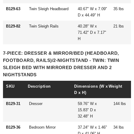
B129-63
Twin Sleigh Headboard
40.67" W x 7.09"
35 lbs
D x 44.49" H
B129-82
Twin Sleigh Rails
40.28" W x
21 lbs
71.42" D x 7.17"
H
7-PIECE: DRESSER & MIRROR/BED (HEADBOARD,
FOOTBOARD, RAILS)/2-NIGHTSTAND - TWIN: TWIN
SLEIGH BED WITH MIRRORED DRESSER AND 2
NIGHTSTANDS
SKU
Description
Dimensions (W x
Weight
D x H)
B129-31
Dresser
59.76" W x
144 lbs
15.83" D x
32.48" H
B129-36
Bedroom Mirror
37.24" W x 1.46"
34 lbs
D x 41.06" H