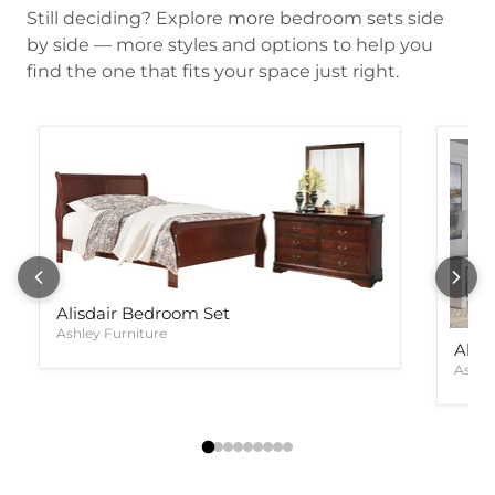
Still deciding? Explore more bedroom sets side
by side — more styles and options to help you
find the one that fits your space just right.
Alisdair Bedroom Set
Ashley Furniture
Alty
Ashle