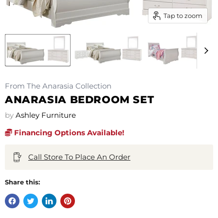
Tap to zoom
From The Anarasia Collection
ANARASIA BEDROOM SET
by
Ashley Furniture
Financing Options Available!
Call Store To Place An Order
Share this: