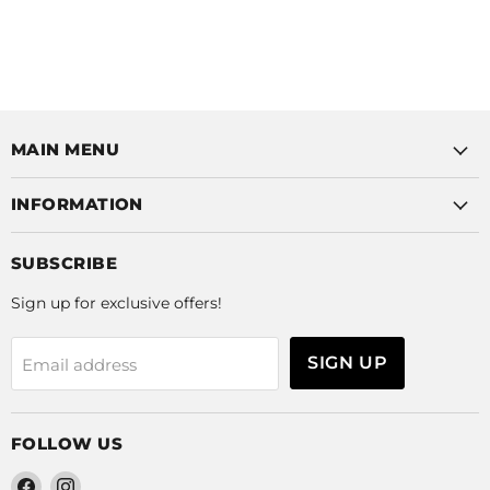
MAIN MENU
INFORMATION
SUBSCRIBE
Sign up for exclusive offers!
SIGN UP
Email address
FOLLOW US
Find
Find