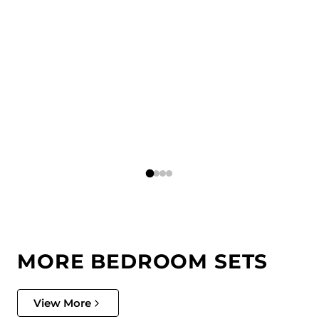
MORE BEDROOM SETS
View More