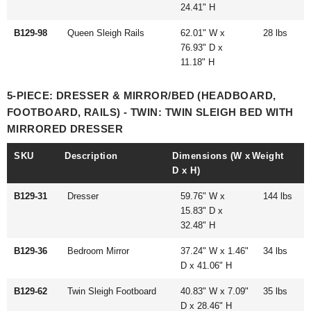
24.41" H
B129-98
Queen Sleigh Rails
62.01" W x
28 lbs
76.93" D x
11.18" H
5-PIECE: DRESSER & MIRROR/BED (HEADBOARD,
FOOTBOARD, RAILS) - TWIN: TWIN SLEIGH BED WITH
MIRRORED DRESSER
SKU
Description
Dimensions (W x
Weight
D x H)
B129-31
Dresser
59.76" W x
144 lbs
15.83" D x
32.48" H
B129-36
Bedroom Mirror
37.24" W x 1.46"
34 lbs
D x 41.06" H
B129-62
Twin Sleigh Footboard
40.83" W x 7.09"
35 lbs
D x 28.46" H