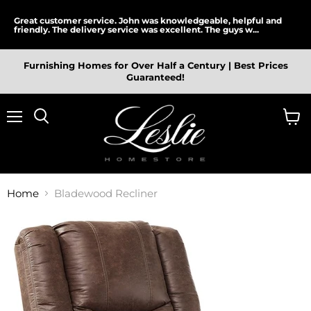
Great customer service. John was knowledgeable, helpful and
friendly. The delivery service was excellent. The guys w...
Furnishing Homes for Over Half a Century | Best Prices
Guaranteed!
Menu
View
cart
Home
Bladewood Recliner