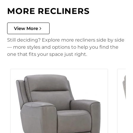
MORE RECLINERS
View More
Still deciding? Explore more recliners side by side
— more styles and options to help you find the
one that fits your space just right.