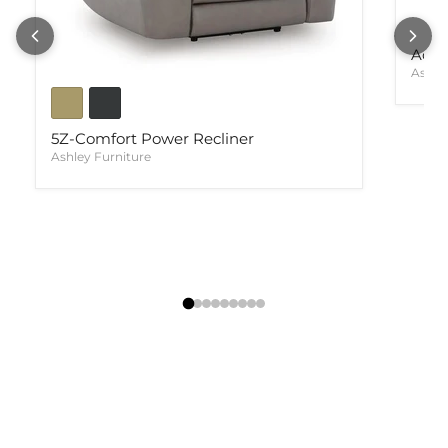
Ackl
Ashle
5Z-Comfort Power Recliner
Ashley Furniture