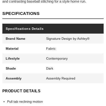
and contrasting baseball stitching for a style home run.
SPECIFICATIONS
Specifications Details
Brand Name
Signature Design by Ashley®
Material
Fabric
Lifestyle
Contemporary
Shade
Dark
Assembly
Assembly Required
PRODUCT DETAILS
Pull tab reclining motion