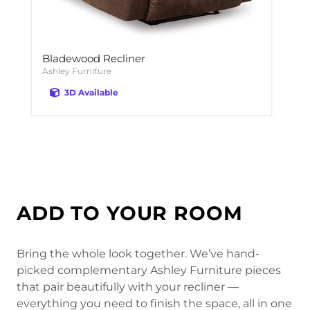
Bladewood Recliner
Ashley Furniture
3D Available
ADD TO YOUR ROOM
Bring the whole look together. We’ve hand-
picked complementary Ashley Furniture pieces
that pair beautifully with your recliner —
everything you need to finish the space, all in one