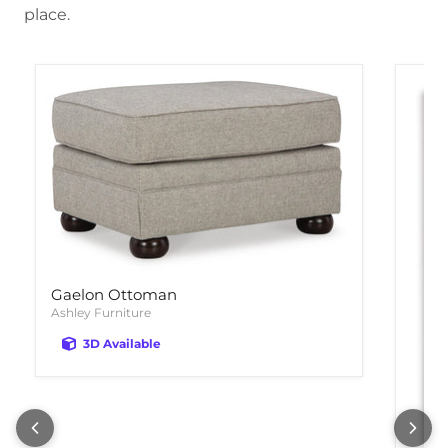
place.
Gaelon Ottoman
Ashley Furniture
3D Available