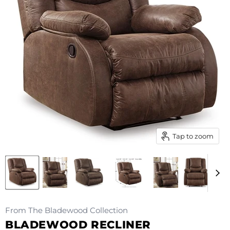
Tap to zoom
From The Bladewood Collection
BLADEWOOD RECLINER