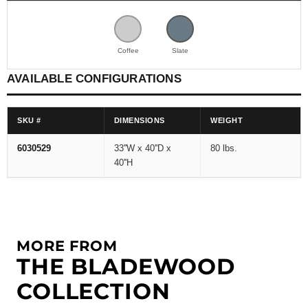
Coffee
Slate
AVAILABLE CONFIGURATIONS
SKU #
DIMENSIONS
WEIGHT
6030529
33''W x 40''D x
80 lbs.
40''H
MORE FROM
THE BLADEWOOD
COLLECTION