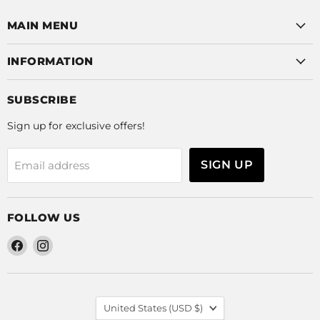
MAIN MENU
INFORMATION
SUBSCRIBE
Sign up for exclusive offers!
SIGN UP
Email address
FOLLOW US
Find
Find
us
us
on
on
Facebook
Instagram
COUNTRY
United States
(USD $)