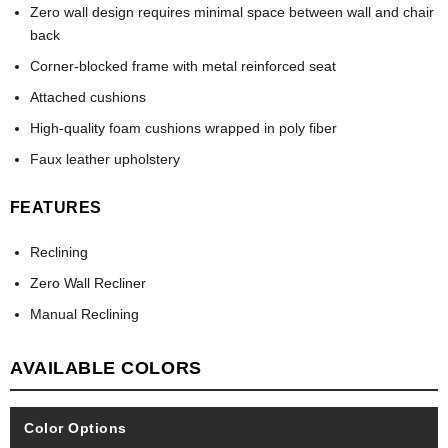
Zero wall design requires minimal space between wall and chair
back
Corner-blocked frame with metal reinforced seat
Attached cushions
High-quality foam cushions wrapped in poly fiber
Faux leather upholstery
FEATURES
Reclining
Zero Wall Recliner
Manual Reclining
AVAILABLE COLORS
Color Options