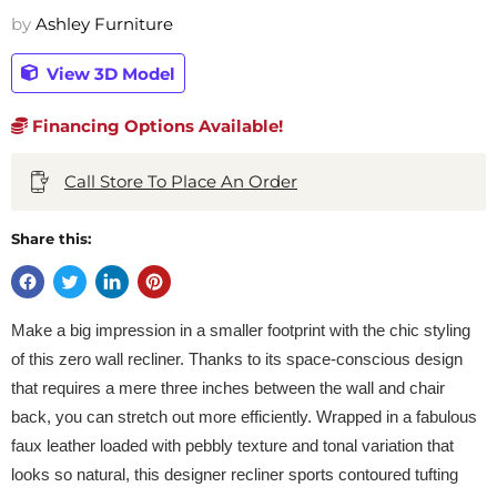
by
Ashley Furniture
View 3D Model
Financing Options Available!
Call Store To Place An Order
Share this:
Make a big impression in a smaller footprint with the chic styling
of this zero wall recliner. Thanks to its space-conscious design
that requires a mere three inches between the wall and chair
back, you can stretch out more efficiently. Wrapped in a fabulous
faux leather loaded with pebbly texture and tonal variation that
looks so natural, this designer recliner sports contoured tufting