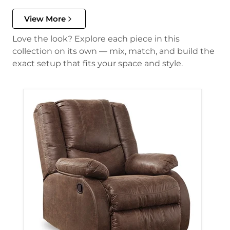
View More
Love the look? Explore each piece in this
collection on its own — mix, match, and build the
exact setup that fits your space and style.