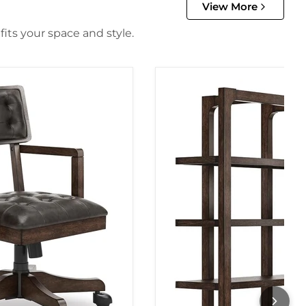
View More
its your space and style.