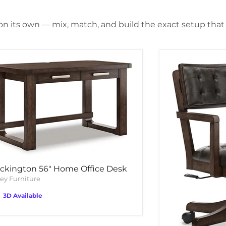
 on its own — mix, match, and build the exact setup that f
ckington 56" Home Office Desk
ey Furniture
3D Available