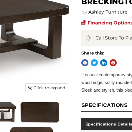
BRECKINGT
by
Ashley Furniture
Financing Options
Call Store To P
Share this:
If casual contemporary style
wood edge, softly rounded 
Click to expand
Sleek and stylish, this pie
SPECIFICATIONS
Specifications Detail