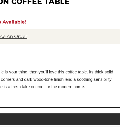
ON COFFEE TABLE
 Available!
lace An Order
 is your thing, then you'll love this coffee table. Its thick solid
corners and dark wood-tone finish lend a soothing sensibility.
ce is a fresh take on cool for the modern home.
s