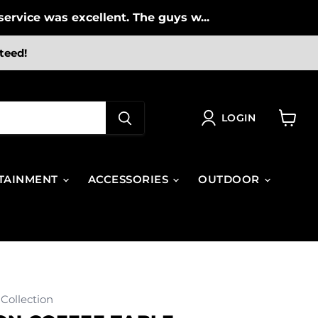
ervice was excellent. The guys w...
teed!
LOGIN
View
cart
TAINMENT
ACCESSORIES
OUTDOOR
Collection