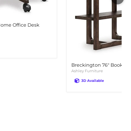
Home Office Desk
Breckington 76" Bookcas
Ashley Furniture
3D Available