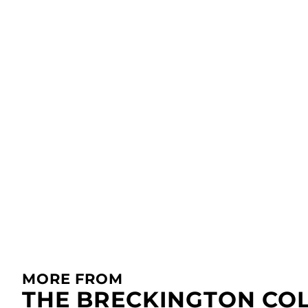
MORE FROM
THE BRECKINGTON CO