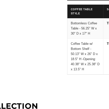
COFFEE TABLE
S
STYLE
Bottomless Coffee
T
Table - 56.25" W x
30" D x 17" H
Coffee Table w/
T
Bottom Shelf -
50.13" W x 26" D x
18.5" H -Opening:
40.38" W x 25.38" D
x 13.5" H
LLECTION