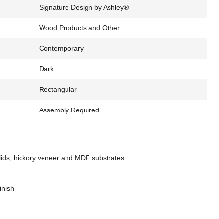
Signature Design by Ashley®
Wood Products and Other
Contemporary
Dark
Rectangular
Assembly Required
ids, hickory veneer and MDF substrates
inish