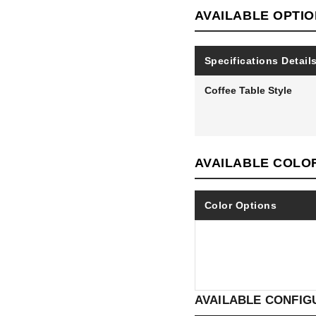
AVAILABLE OPTI
Specifications Detail
Coffee Table Style
AVAILABLE COLO
Color Options
AVAILABLE CONFIG