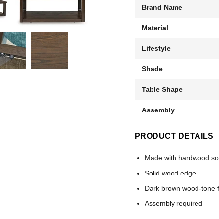
Brand Name
Material
Lifestyle
Shade
Table Shape
Assembly
PRODUCT DETAILS
Made with hardwood sol
Solid wood edge
Dark brown wood-tone f
Assembly required