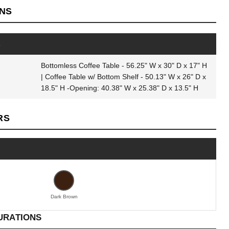
ONS
s
Bottomless Coffee Table - 56.25" W x 30" D x 17" H
| Coffee Table w/ Bottom Shelf - 50.13" W x 26" D x
18.5" H -Opening: 40.38" W x 25.38" D x 13.5" H
RS
Dark Brown
URATIONS