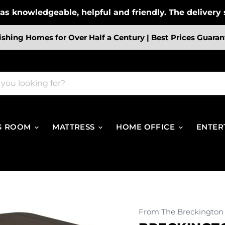
s knowledgeable, helpful and friendly. The delivery s
ishing Homes for Over Half a Century | Best Prices Guaran
G ROOM
MATTRESS
HOME OFFICE
ENTER
From The Breckington 