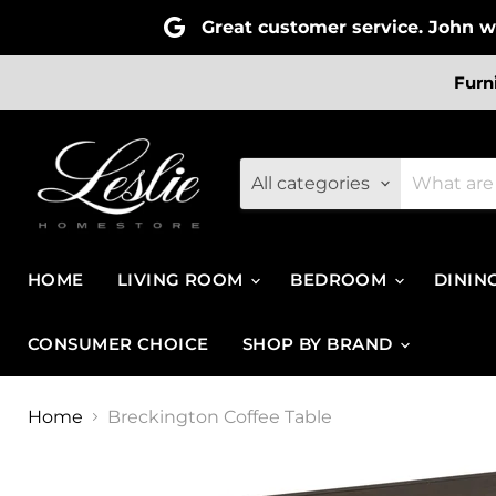
Great customer service. John wa
Furn
All categories
HOME
LIVING ROOM
BEDROOM
DININ
CONSUMER CHOICE
SHOP BY BRAND
Home
Breckington Coffee Table