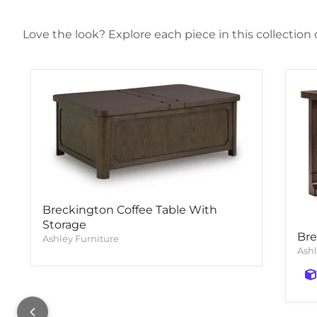
Love the look? Explore each piece in this collection
Breckington Coffee Table With
Storage
Bre
Ashley Furniture
Ashl