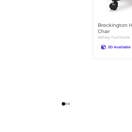
Breckington 
Chair
Ashley Furniture
3D Available