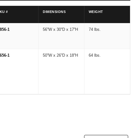
KU #
DIMENSIONS
WEIGHT
856-1
56''W x 30''D x 17''H
74 lbs.
656-1
50''W x 26''D x 18''H
64 lbs.