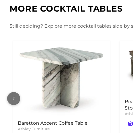
MORE COCKTAIL TABLES
Still deciding? Explore more cocktail tables side by 
Boa
Sto
Ashl
Baretton Accent Coffee Table
Ashley Furniture