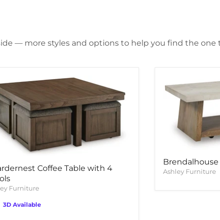
side — more styles and options to help you find the one th
Brendalhouse 
rdernest Coffee Table with 4
Ashley Furniture
ols
ey Furniture
3D Available