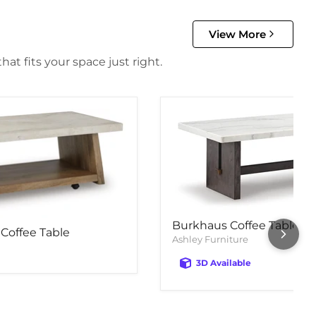
View More
at fits your space just right.
Burkhaus Coffee Table
Coffee Table
Ashley Furniture
3D Available