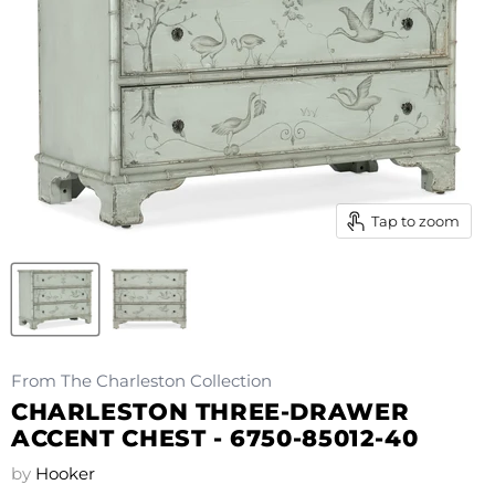
Tap to zoom
From The Charleston Collection
CHARLESTON THREE-DRAWER
ACCENT CHEST - 6750-85012-40
by
Hooker