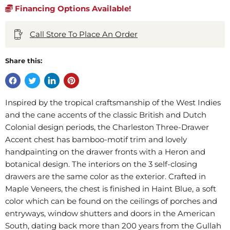
Financing Options Available!
Call Store To Place An Order
Share this:
Inspired by the tropical craftsmanship of the West Indies
and the cane accents of the classic British and Dutch
Colonial design periods, the Charleston Three-Drawer
Accent chest has bamboo-motif trim and lovely
handpainting on the drawer fronts with a Heron and
botanical design. The interiors on the 3 self-closing
drawers are the same color as the exterior. Crafted in
Maple Veneers, the chest is finished in Haint Blue, a soft
color which can be found on the ceilings of porches and
entryways, window shutters and doors in the American
South, dating back more than 200 years from the Gullah