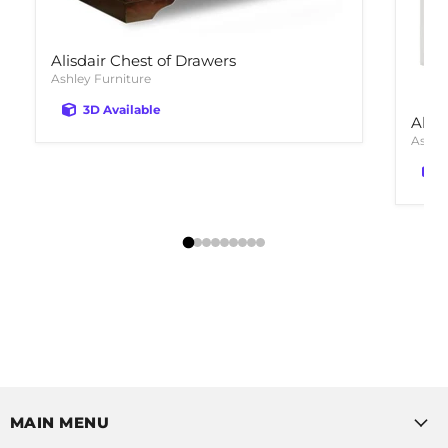
Alisdair Chest of Drawers
Ashley Furniture
3D Available
Alty
Ashle
MAIN MENU