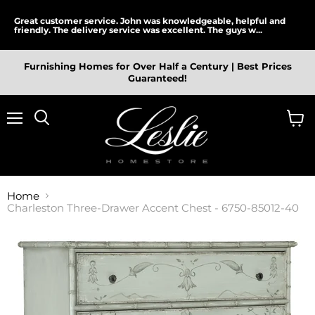
Great customer service. John was knowledgeable, helpful and
friendly. The delivery service was excellent. The guys w...
Furnishing Homes for Over Half a Century | Best Prices
Guaranteed!
Menu
View
cart
Home
Charleston Three-Drawer Accent Chest - 6750-85012-40