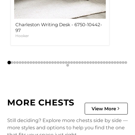
Charleston Writing Desk - 6750-10442-
97
Hooker
MORE CHESTS
View More
Still deciding? Explore more chests side by side —
more styles and options to help you find the one
that fits your space just right.