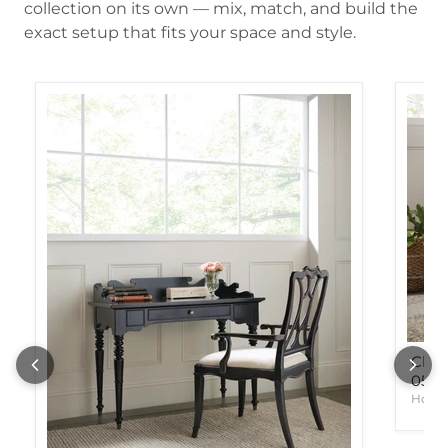
collection on its own — mix, match, and build the
exact setup that fits your space and style.
Char
05
Hook