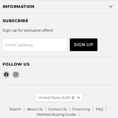
INFORMATION
SUBSCRIBE
Sign up for exclusive offers!
SIGN UP
Email address
FOLLOW US
Find
Find
us
us
on
on
Facebook
Instagram
COUNTRY
United States
(USD $)
Search
About Us
Contact Us
Financing
FAQ
Mattress Buying Guide