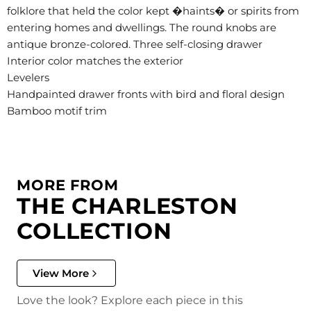
folklore that held the color kept �haints� or spirits from
entering homes and dwellings. The round knobs are
antique bronze-colored. Three self-closing drawer
Interior color matches the exterior
Levelers
Handpainted drawer fronts with bird and floral design
Bamboo motif trim
MORE FROM
THE CHARLESTON
COLLECTION
View More
Love the look? Explore each piece in this