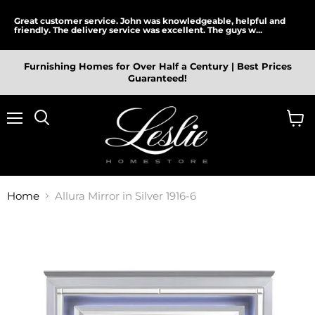
Great customer service. John was knowledgeable, helpful and
friendly. The delivery service was excellent. The guys w...
Furnishing Homes for Over Half a Century | Best Prices
Guaranteed!
Menu
View
cart
Home
Allura Mirror in Silver 1916-6