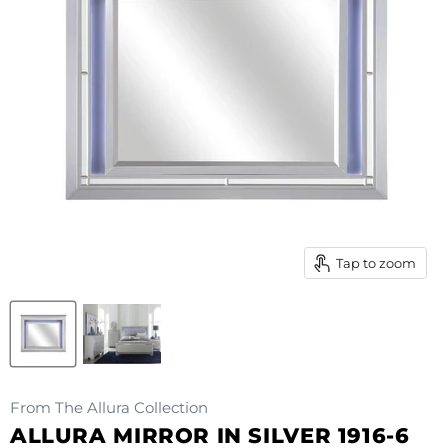
Tap to zoom
From The Allura Collection
ALLURA MIRROR IN SILVER 1916-6