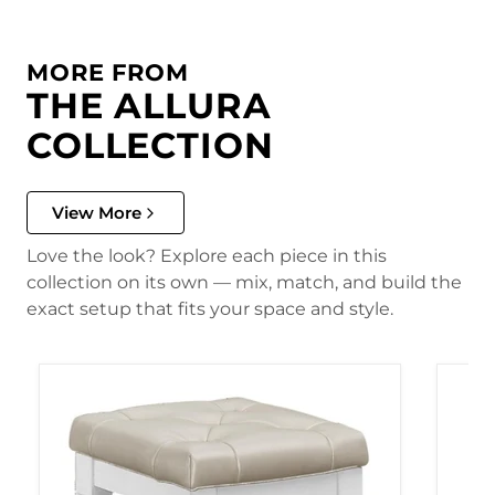
MORE FROM
THE ALLURA
COLLECTION
View More
Love the look? Explore each piece in this
collection on its own — mix, match, and build the
exact setup that fits your space and style.