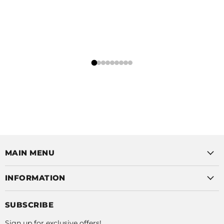
MAIN MENU
INFORMATION
SUBSCRIBE
Sign up for exclusive offers!