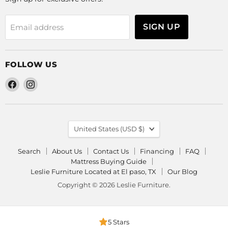
SIGN UP
Email address
FOLLOW US
Find
Find
us
us
on
on
Facebook
Instagram
COUNTRY
United States
(USD $)
Search
About Us
Contact Us
Financing
FAQ
Mattress Buying Guide
Leslie Furniture Located at El paso, TX
Our Blog
Copyright © 2026 Leslie Furniture.
5 Stars