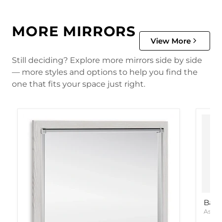
MORE MIRRORS
View More
Still deciding? Explore more mirrors side by side
— more styles and options to help you find the
one that fits your space just right.
Bart
Ashle