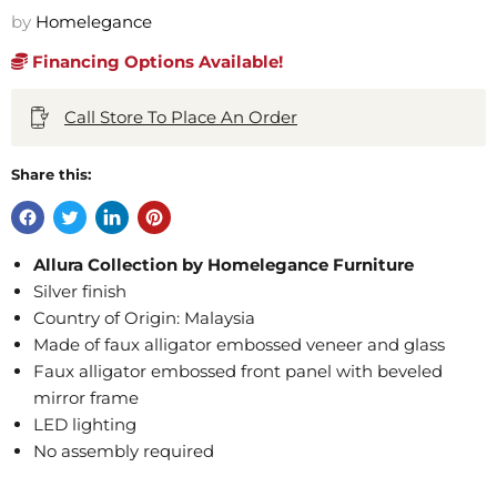
by
Homelegance
Financing Options Available!
Call Store To Place An Order
Share this:
Allura Collection by Homelegance Furniture
Silver finish
Country of Origin: Malaysia
Made of faux alligator embossed veneer and glass
Faux alligator embossed front panel with beveled
mirror frame
LED lighting
No assembly required