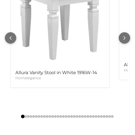
Allur
Home
Allura Vanity Stool in White 1916W-14
Homelegance