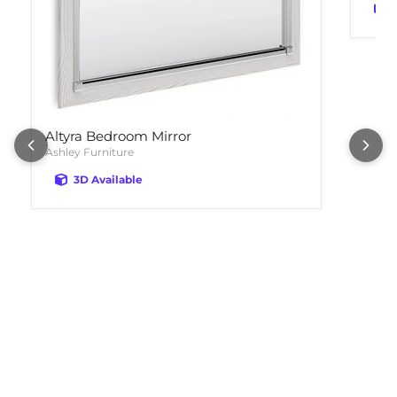
Altyra Bedroom Mirror
Ashley Furniture
3D Available