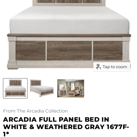
Tap to zoom
From The Arcadia Collection
ARCADIA FULL PANEL BED IN
WHITE & WEATHERED GRAY 1677F-
1*