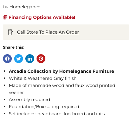
by
Homelegance
Financing Options Available!
Call Store To Place An Order
Share this:
Arcadia Collection by Homelegance Furniture
White & Weathered Gray finish
Made of manmade wood and faux wood printed
veener
Assembly required
Foundation/Box spring required
Set includes: headboard, footboard and rails