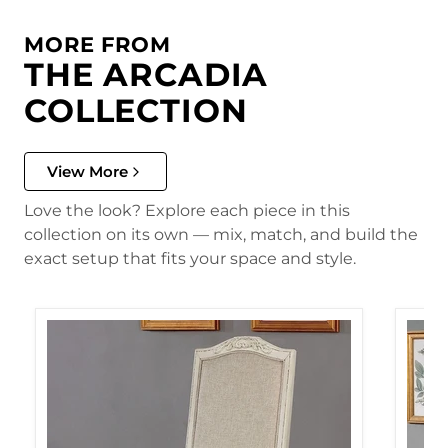
MORE FROM
THE ARCADIA
COLLECTION
View More
Love the look? Explore each piece in this
collection on its own — mix, match, and build the
exact setup that fits your space and style.