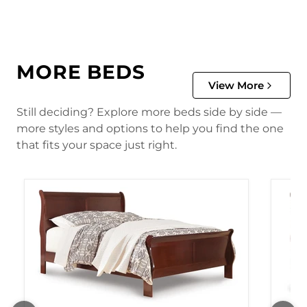
MORE BEDS
View More
Still deciding? Explore more beds side by side —
more styles and options to help you find the one
that fits your space just right.