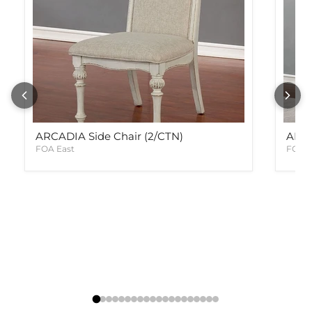
ARCADIA Side Chair (2/CTN)
ARCA
FOA East
FOA E