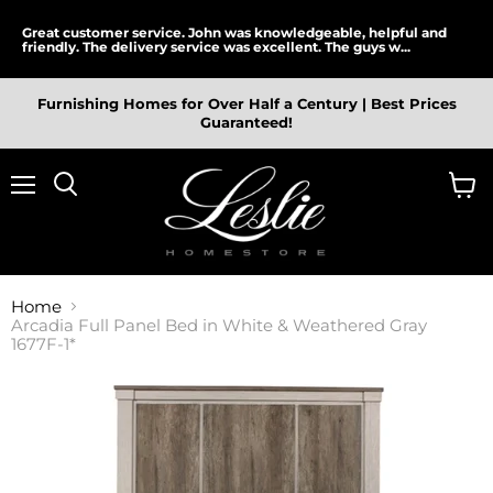
Great customer service. John was knowledgeable, helpful and
friendly. The delivery service was excellent. The guys w...
Furnishing Homes for Over Half a Century | Best Prices
Guaranteed!
Menu
View
cart
Home
Arcadia Full Panel Bed in White & Weathered Gray
1677F-1*