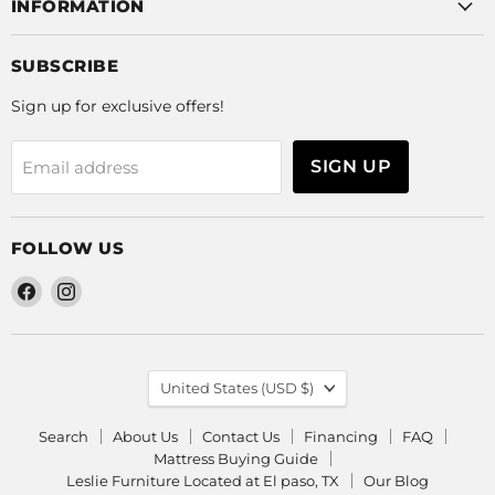
INFORMATION
SUBSCRIBE
Sign up for exclusive offers!
SIGN UP
Email address
FOLLOW US
Find
Find
us
us
on
on
Facebook
Instagram
COUNTRY
United States
(USD $)
Search
About Us
Contact Us
Financing
FAQ
Mattress Buying Guide
Leslie Furniture Located at El paso, TX
Our Blog