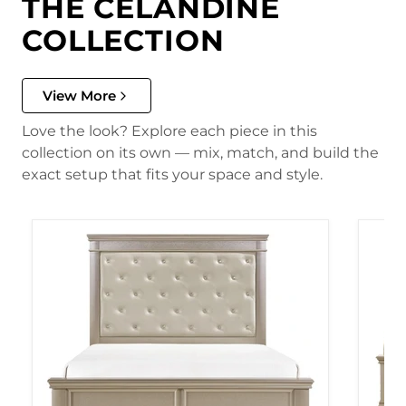
THE CELANDINE
COLLECTION
View More
Love the look? Explore each piece in this
collection on its own — mix, match, and build the
exact setup that fits your space and style.