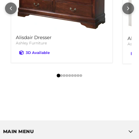
Alisdair Dresser
Altyr
Ashley Furniture
Ashle
3D Available
MAIN MENU