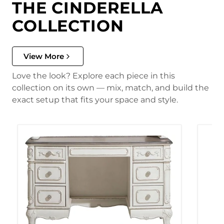
THE CINDERELLA
COLLECTION
View More
Love the look? Explore each piece in this
collection on its own — mix, match, and build the
exact setup that fits your space and style.