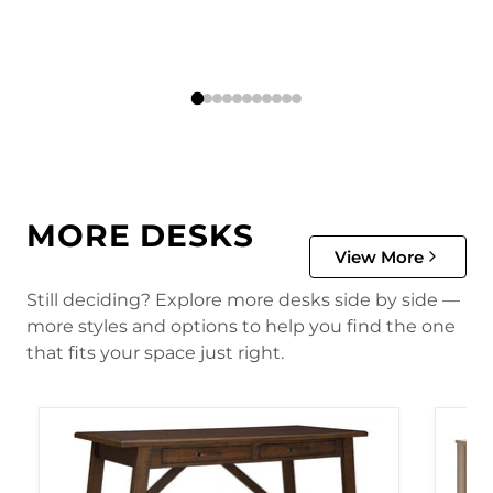
MORE DESKS
View More
Still deciding? Explore more desks side by side —
more styles and options to help you find the one
that fits your space just right.