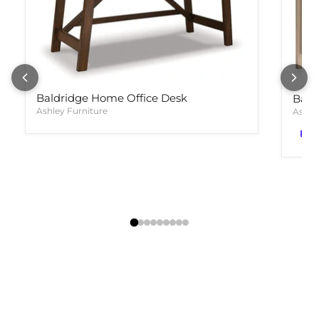
Baldridge Home Office Desk
Batt
Ashley Furniture
Ashle