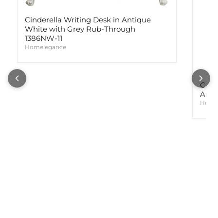
Cinderella Writing Desk in Antique
White with Grey Rub-Through
1386NW-11
Homelegance
Cind
Anti
Home