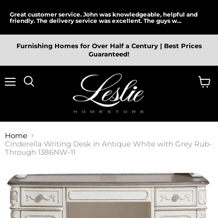
Great customer service. John was knowledgeable, helpful and
friendly. The delivery service was excellent. The guys w...
Furnishing Homes for Over Half a Century | Best Prices
Guaranteed!
Menu
View
cart
Home
Cinderella Writing Desk in Antique White with Grey Rub-
Through 1386NW-11