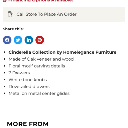
Call Store To Place An Order
Share this:
Cinderella Collection by Homelegance Furniture
Made of Oak veneer and wood
Floral motif carving details
7 Drawers
White tone knobs
Dovetailed drawers
Metal on metal center glides
MORE FROM