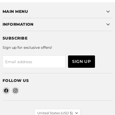
MAIN MENU
INFORMATION
SUBSCRIBE
Sign up for exclusive offers!
SIGN UP
Email address
FOLLOW US
Find
Find
us
us
on
on
Facebook
Instagram
COUNTRY
United States
(USD $)