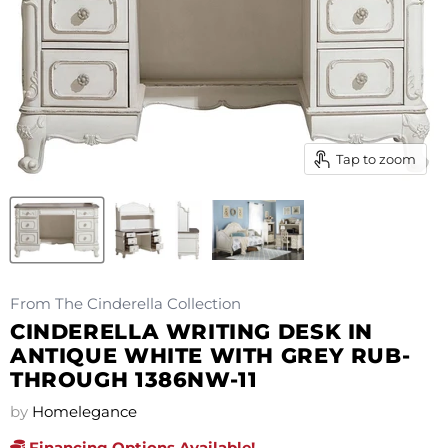
Tap to zoom
From The Cinderella Collection
CINDERELLA WRITING DESK IN
ANTIQUE WHITE WITH GREY RUB-
THROUGH 1386NW-11
by
Homelegance
Financing Options Available!