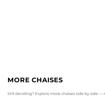
MORE CHAISES
Still deciding? Explore more chaises side by side — m