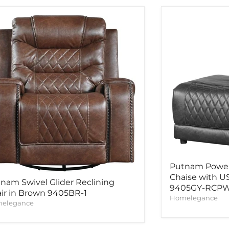
Putnam Power 
Chaise with US
nam Swivel Glider Reclining
9405GY-RCP
ir in Brown 9405BR-1
Homelegance
elegance