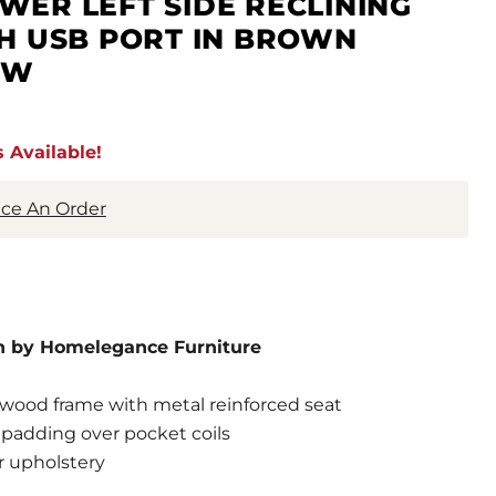
ER LEFT SIDE RECLINING
H USB PORT IN BROWN
PW
 Available!
lace An Order
n by Homelegance Furniture
wood frame with metal reinforced seat
padding over pocket coils
r upholstery