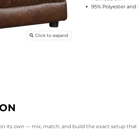
95% Polyester and 
Click to expand
ION
 on its own — mix, match, and build the exact setup that f