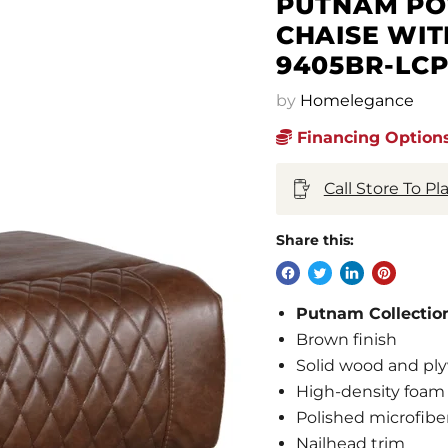
PUTNAM POW
CHAISE WIT
9405BR-LC
by
Homelegance
Financing Options
Call Store To P
Share this:
Putnam Collectio
Brown finish
Solid wood and ply
High-density foam 
Polished microfibe
Nailhead trim