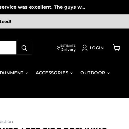
ervice was excellent. The guys w...
teed!
ESTIMATE
LOGIN
Delivery
View
cart
TAINMENT
ACCESSORIES
OUTDOOR
ection