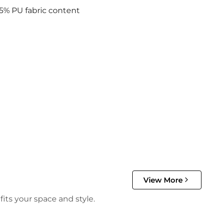
5% PU fabric content
View More
its your space and style.