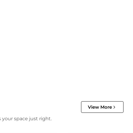
View More
 your space just right.