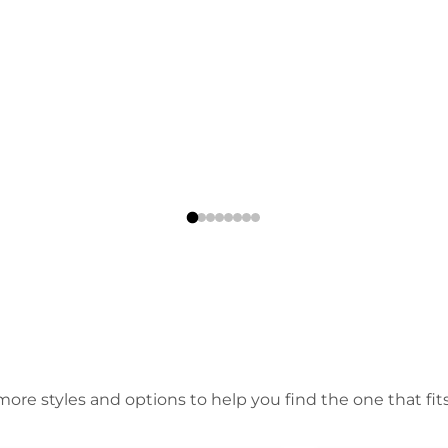
ore styles and options to help you find the one that fits