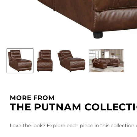
MORE FROM
THE PUTNAM COLLECT
Love the look? Explore each piece in this collection