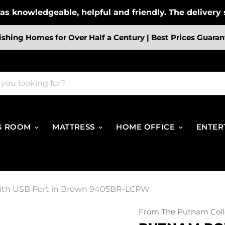
s knowledgeable, helpful and friendly. The delivery s
ishing Homes for Over Half a Century | Best Prices Guaran
G ROOM
MATTRESS
HOME OFFICE
ENTER
with USB Port in Brown 9405BR-LCPW
From The Putnam Coll