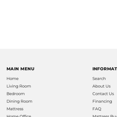
MAIN MENU
INFORMAT
Home
Search
Living Room
About Us
Bedroom
Contact Us
Dining Room
Financing
Mattress
FAQ
Home Office
Mattress Bu