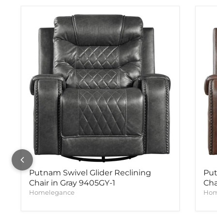
Putnam Swivel Glider Reclining
Put
Chair in Gray 9405GY-1
Cha
Homelegance
Hom