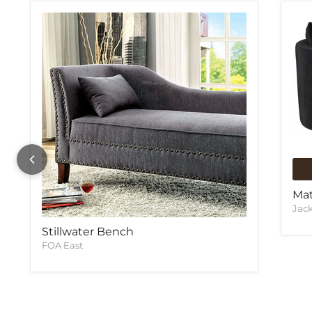
Mat
Jac
Stillwater Bench
FOA East