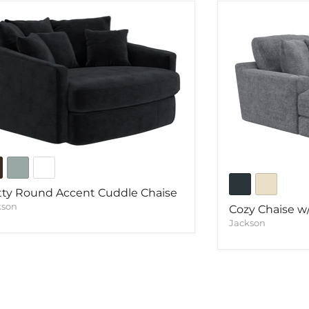
ty Round Accent Cuddle Chaise
kson
Cozy Chaise 
Jackson