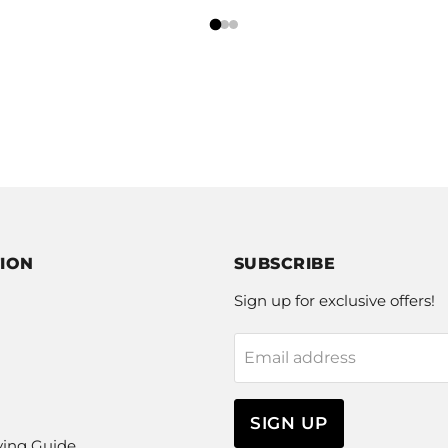
ION
SUBSCRIBE
Sign up for exclusive offers!
Email address
SIGN UP
ying Guide