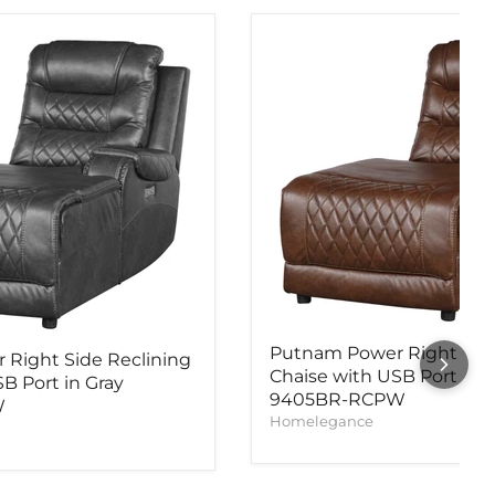
Putnam Power Right Side
Right Side Reclining
Chaise with USB Port in 
B Port in Gray
9405BR-RCPW
W
Homelegance