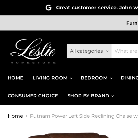
Great customer service. John wa
Furn
All categories
HOME
LIVING ROOM
BEDROOM
DININ
CONSUMER CHOICE
SHOP BY BRAND
Home
Putnam Power Left Side Reclining Chaise 