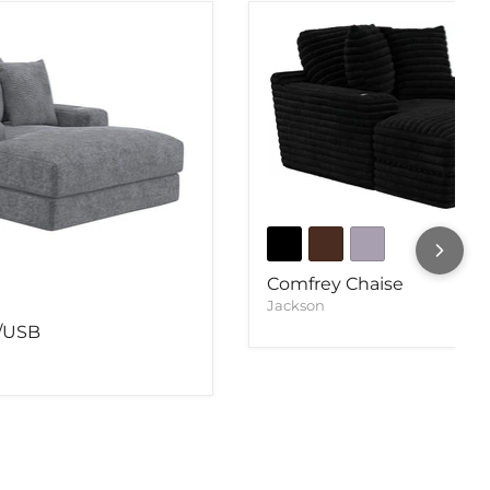
Comfrey Chaise
Jackson
w/USB