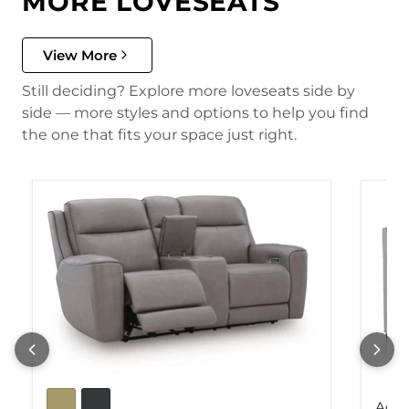
MORE LOVESEATS
View More
Still deciding? Explore more loveseats side by
side — more styles and options to help you find
the one that fits your space just right.
Adla