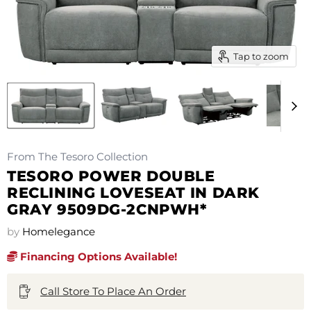
Tap to zoom
From The Tesoro Collection
TESORO POWER DOUBLE
RECLINING LOVESEAT IN DARK
GRAY 9509DG-2CNPWH*
by
Homelegance
Financing Options Available!
Call Store To Place An Order