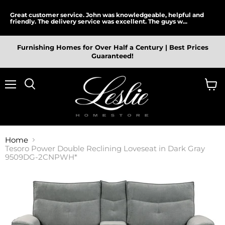
Great customer service. John was knowledgeable, helpful and
friendly. The delivery service was excellent. The guys w...
Furnishing Homes for Over Half a Century | Best Prices
Guaranteed!
Menu
View
cart
Home
Tesoro Power Double Reclining Loveseat in Dark Gray
9509DG-2CNPWH*