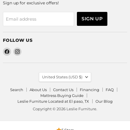
Sign up for exclusive offers!
SIGN UP
Email address
FOLLOW US
Find
Find
us
us
on
on
Facebook
Instagram
COUNTRY
United States
(USD $)
Search
About Us
Contact Us
Financing
FAQ
Mattress Buying Guide
Leslie Furniture Located at El paso, TX
Our Blog
Copyright © 2026 Leslie Furniture.
5 Stars