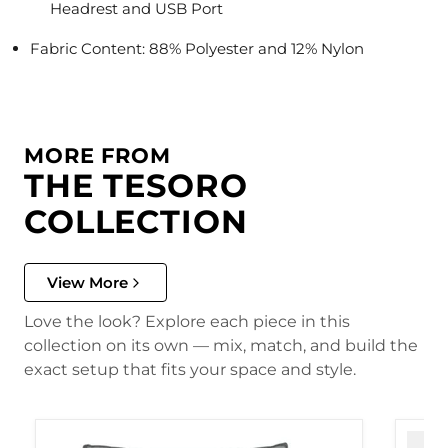
Headrest and USB Port
Fabric Content: 88% Polyester and 12% Nylon
MORE FROM
THE TESORO
COLLECTION
View More
Love the look? Explore each piece in this
collection on its own — mix, match, and build the
exact setup that fits your space and style.