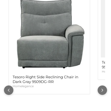
Teso
950
Home
Tesoro Right Side Reclining Chair in
Dark Gray 9509DG-RR
Homelegance