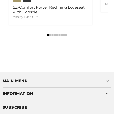
Ashle
5Z-Comfort Power Reclining Loveseat
with Console
Ashley Furniture
MAIN MENU
INFORMATION
SUBSCRIBE