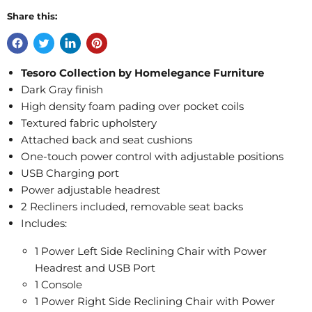
Share this:
Tesoro Collection by Homelegance Furniture
Dark Gray finish
High density foam pading over pocket coils
Textured fabric upholstery
Attached back and seat cushions
One-touch power control with adjustable positions
USB Charging port
Power adjustable headrest
2 Recliners included, removable seat backs
Includes:
1 Power Left Side Reclining Chair with Power
Headrest and USB Port
1 Console
1 Power Right Side Reclining Chair with Power